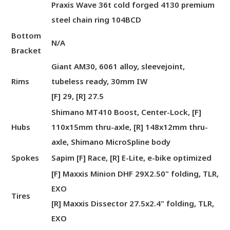
Praxis Wave 36t cold forged 4130 premium
steel chain ring 104BCD
Bottom
N/A
Bracket
Giant AM30, 6061 alloy, sleevejoint,
Rims
tubeless ready, 30mm IW
[F] 29, [R] 27.5
Shimano MT410 Boost, Center-Lock, [F]
Hubs
110x15mm thru-axle, [R] 148x12mm thru-
axle, Shimano MicroSpline body
Spokes
Sapim [F] Race, [R] E-Lite, e-bike optimized
[F] Maxxis Minion DHF 29X2.50" folding, TLR,
EXO
Tires
[R] Maxxis Dissector 27.5x2.4" folding, TLR,
EXO