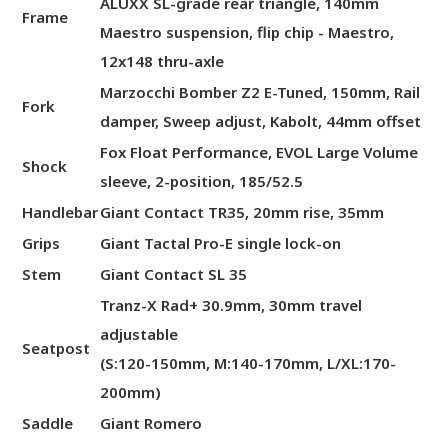
ALUXX SL-grade rear triangle, 140mm
Frame
Maestro suspension, flip chip - Maestro,
12x148 thru-axle
Marzocchi Bomber Z2 E-Tuned, 150mm, Rail
Fork
damper, Sweep adjust, Kabolt, 44mm offset
Fox Float Performance, EVOL Large Volume
Shock
sleeve, 2-position, 185/52.5
Handlebar
Giant Contact TR35, 20mm rise, 35mm
Grips
Giant Tactal Pro-E single lock-on
Stem
Giant Contact SL 35
Tranz-X Rad+ 30.9mm, 30mm travel
adjustable
Seatpost
(S:120-150mm, M:140-170mm, L/XL:170-
200mm)
Saddle
Giant Romero