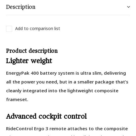
Description
Add to comparison list
Product description
Lighter weight
EnergyPak 400 battery system is ultra slim, delivering
all the power you need, but in a smaller package that’s
cleanly integrated into the lightweight composite
frameset.
Advanced cockpit control
RideControl Ergo 3 remote attaches to the composite