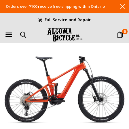
Orders over $100 receive free shipping within Ontario
Full Service and Repair
0