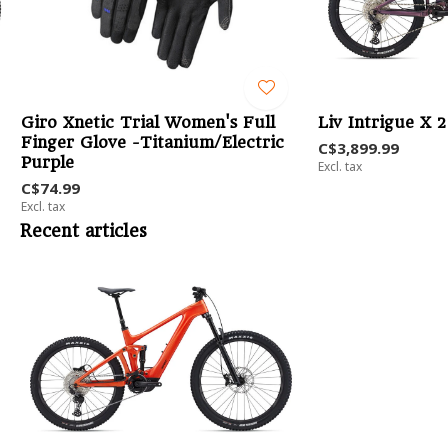
Giro Xnetic Trial Women's Full
Liv Intrigue X 
Finger Glove -Titanium/Electric
C$3,899.99
Purple
Excl. tax
C$74.99
Excl. tax
Recent articles