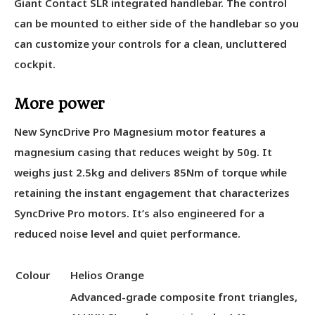
Giant Contact SLR integrated handlebar. The control
can be mounted to either side of the handlebar so you
can customize your controls for a clean, uncluttered
cockpit.
More power
New SyncDrive Pro Magnesium motor features a
magnesium casing that reduces weight by 50g. It
weighs just 2.5kg and delivers 85Nm of torque while
retaining the instant engagement that characterizes
SyncDrive Pro motors. It’s also engineered for a
reduced noise level and quiet performance.
Colour
Helios Orange
Advanced-grade composite front triangles,