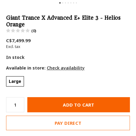
Giant Trance X Advanced E+ Elite 3 - Helios
Orange
(0)
C$7,499.99
Excl. tax
In stock
Available in store:
Check availability
Large
ADD TO CART
PAY DIRECT