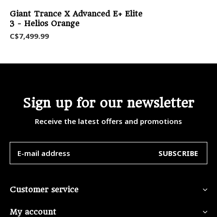
Giant Trance X Advanced E+ Elite
3 - Helios Orange
C$7,499.99
Sign up for our newsletter
Receive the latest offers and promotions
SUBSCRIBE
Customer service
My account