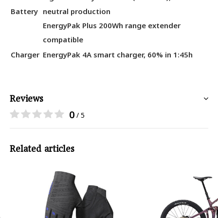
Battery
neutral production
EnergyPak Plus 200Wh range extender
compatible
Charger
EnergyPak 4A smart charger, 60% in 1:45h
Reviews
0
/ 5
Related articles