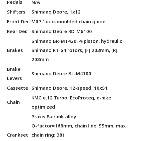
Pedals
N/A
Shifters
Shimano Deore, 1x12
Front Der.
MRP 1x co-moulded chain guide
Rear Der.
Shimano Deore RD-M6100
Shimano BR-MT420, 4-piston, hydraulic
Brakes
Shimano RT-64 rotors, [F] 203mm, [R]
203mm
Brake
Shimano Deore BL-M4100
Levers
Cassette
Shimano Deore, 12-speed, 10x51
KMC e.12 Turbo, EcoProteq, e-bike
Chain
optimized
Praxis E-crank alloy
Q-factor=168mm, chain line: 55mm, max
Crankset
chain ring: 38t