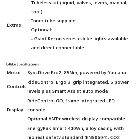
Tubeless kit (liquid, valves, levers, manual,
tool)
Inner tube supplied
Extras
Optional:
- Giant Recon series e-bike lights available
and direct connectable
E-Bike Specifications
Motor
SyncDrive Pro2, 85Nm, powered by Yamaha
RideControl Ergo 3, grip integrated, 5 power
Controls
levels plus Smart Assist auto mode
RideControl GO, frame integrated LED
Display
console
Optional ANT+ wireless display compatible
EnergyPak Smart 400Wh, alloy casing with
highest safety standard (EN50604), CO2