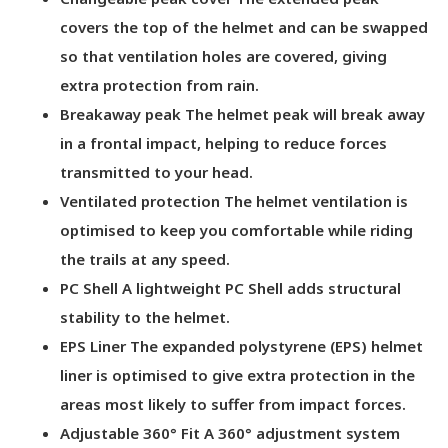
covers the top of the helmet and can be swapped
so that ventilation holes are covered, giving
extra protection from rain.
Breakaway peak The helmet peak will break away
in a frontal impact, helping to reduce forces
transmitted to your head.
Ventilated protection The helmet ventilation is
optimised to keep you comfortable while riding
the trails at any speed.
PC Shell A lightweight PC Shell adds structural
stability to the helmet.
EPS Liner The expanded polystyrene (EPS) helmet
liner is optimised to give extra protection in the
areas most likely to suffer from impact forces.
Adjustable 360° Fit A 360° adjustment system