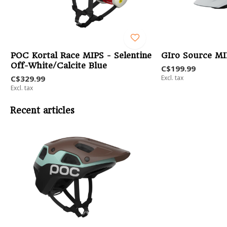
POC Kortal Race MIPS - Selentine
GIro Source MI
Off-White/Calcite Blue
C$199.99
C$329.99
Excl. tax
Excl. tax
Recent articles