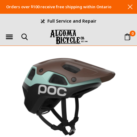
Orders over $100 receive free shipping within Ontario
Full Service and Repair
0