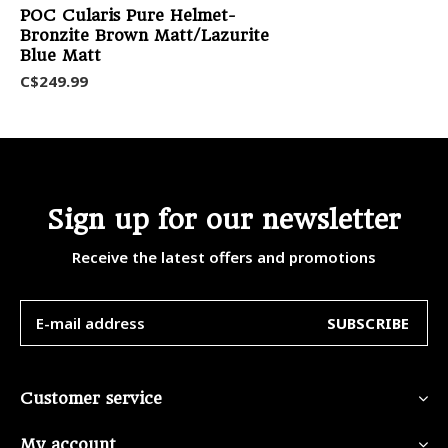
POC Cularis Pure Helmet-
Bronzite Brown Matt/Lazurite
Blue Matt
C$249.99
Sign up for our newsletter
Receive the latest offers and promotions
SUBSCRIBE
Customer service
My account