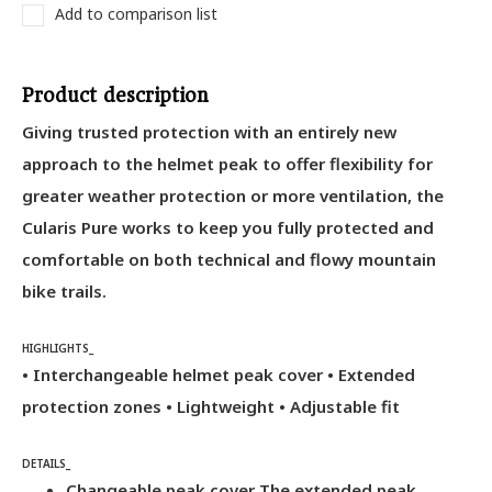
Add to comparison list
Product description
Giving trusted protection with an entirely new
approach to the helmet peak to offer flexibility for
greater weather protection or more ventilation, the
Cularis Pure works to keep you fully protected and
comfortable on both technical and flowy mountain
bike trails.
HIGHLIGHTS_
• Interchangeable helmet peak cover • Extended
protection zones • Lightweight • Adjustable fit
DETAILS_
Changeable peak cover The extended peak