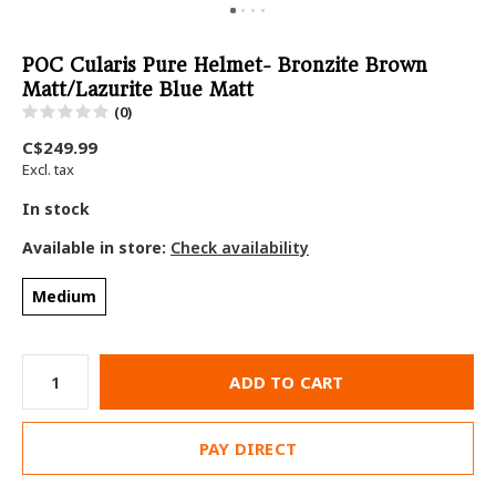
POC Cularis Pure Helmet- Bronzite Brown
Matt/Lazurite Blue Matt
(0)
C$249.99
Excl. tax
In stock
Available in store:
Check availability
Medium
ADD TO CART
PAY DIRECT