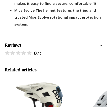
makes it easy to find a secure, comfortable fit.
Mips Evolve The helmet features the tried and
trusted Mips Evolve rotational impact protection
system.
Reviews
0
/ 5
Related articles