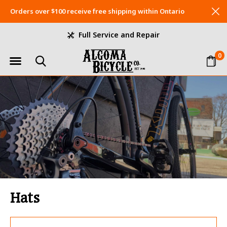
Orders over $100 receive free shipping within Ontario
Full Service and Repair
0
Hats