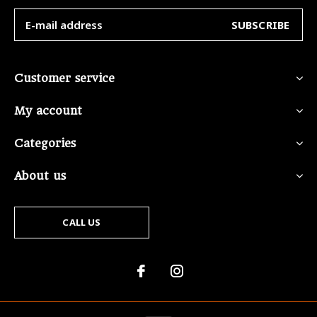
SUBSCRIBE
Customer service
My account
Categories
About us
CALL US