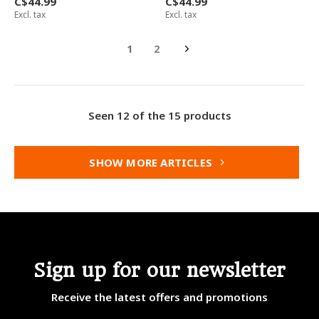
C$44.99
C$44.99
Excl. tax
Excl. tax
1
2
Seen 12 of the 15 products
SHOW MORE ARTICLES
Sign up for our newsletter
Receive the latest offers and promotions