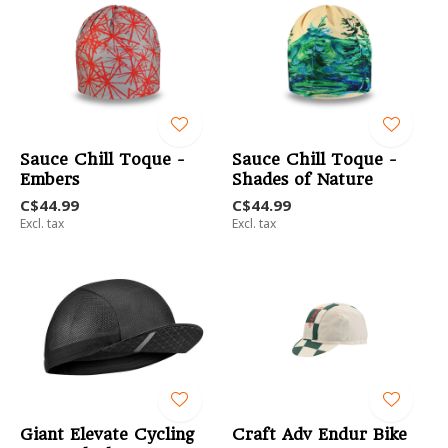
Sauce Chill Toque -
Sauce Chill Toque -
Embers
Shades of Nature
C$44.99
C$44.99
Excl. tax
Excl. tax
Giant Elevate Cycling
Craft Adv Endur Bike