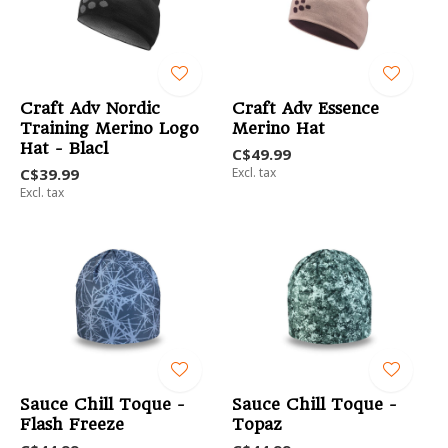
Craft Adv Nordic
Craft Adv Essence
Training Merino Logo
Merino Hat
Hat - Blacl
C$49.99
C$39.99
Excl. tax
Excl. tax
Sauce Chill Toque -
Sauce Chill Toque -
Flash Freeze
Topaz