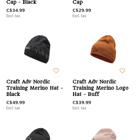
Cap - Black
Cap
C$34.99
C$29.99
Excl. tax
Excl. tax
Craft Adv Nordic
Craft Adv Nordic
Training Merino Hat -
Training Merino Logo
Black
Hat - Buff
C$49.99
C$39.99
Excl. tax
Excl. tax