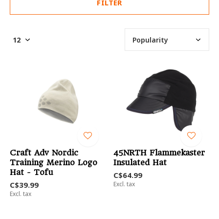
FILTER
Craft Adv Nordic
45NRTH Flammekaster
Training Merino Logo
Insulated Hat
Hat - Tofu
C$64.99
C$39.99
Excl. tax
Excl. tax