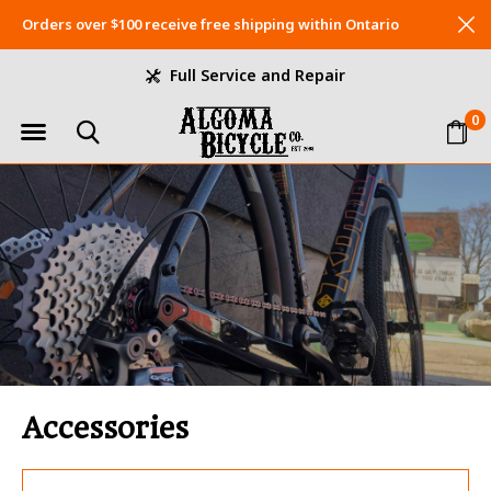
Orders over $100 receive free shipping within Ontario
Full Service and Repair
0
Accessories