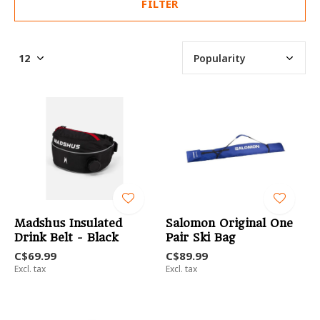
FILTER
Madshus Insulated
Salomon Original One
Drink Belt - Black
Pair Ski Bag
C$69.99
C$89.99
Excl. tax
Excl. tax