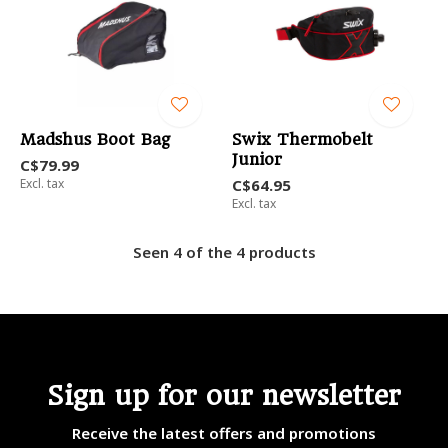
Madshus Boot Bag
Swix Thermobelt
Junior
C$79.99
Excl. tax
C$64.95
Excl. tax
Seen 4 of the 4 products
Sign up for our newsletter
Receive the latest offers and promotions