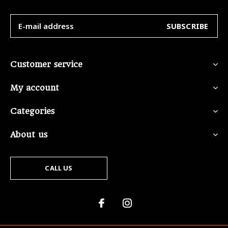
SUBSCRIBE
Customer service
My account
Categories
About us
CALL US