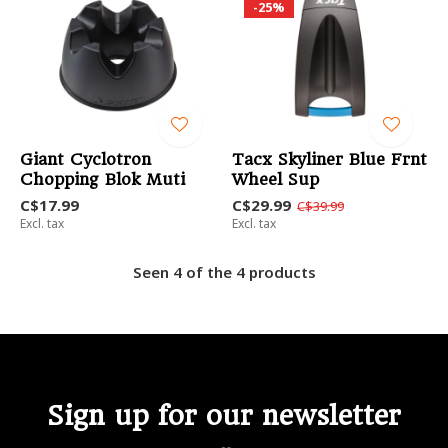
-25%
Giant Cyclotron
Tacx Skyliner Blue Frnt
Chopping Blok Muti
Wheel Sup
C$17.99
C$29.99
C$39.99
Excl. tax
Excl. tax
Seen 4 of the 4 products
Sign up for our newsletter