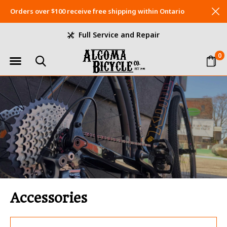
Orders over $100 receive free shipping within Ontario
Full Service and Repair
0
Accessories