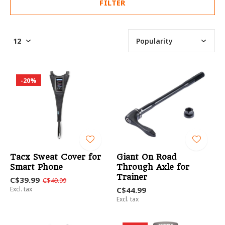
FILTER
-20%
Tacx Sweat Cover for
Giant On Road
Smart Phone
Through Axle for
Trainer
C$39.99
C$49.99
Excl. tax
C$44.99
Excl. tax