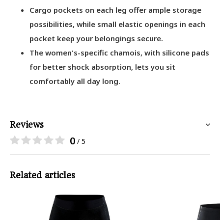
Cargo pockets on each leg offer ample storage
possibilities, while small elastic openings in each
pocket keep your belongings secure.
The women's-specific chamois, with silicone pads
for better shock absorption, lets you sit
comfortably all day long.
Reviews
0
/ 5
Related articles