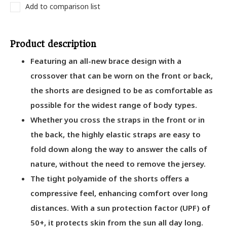
Add to comparison list
Product description
Featuring an all-new brace design with a
crossover that can be worn on the front or back,
the shorts are designed to be as comfortable as
possible for the widest range of body types.
Whether you cross the straps in the front or in
the back, the highly elastic straps are easy to
fold down along the way to answer the calls of
nature, without the need to remove the jersey.
The tight polyamide of the shorts offers a
compressive feel, enhancing comfort over long
distances. With a sun protection factor (UPF) of
50+, it protects skin from the sun all day long.