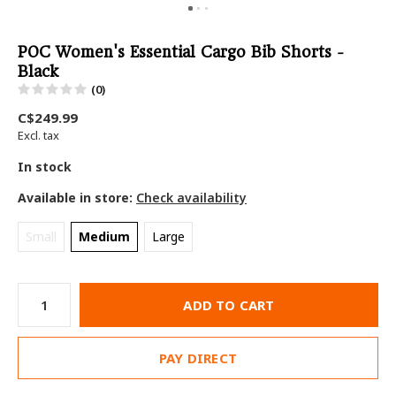
POC Women's Essential Cargo Bib Shorts -
Black
(0)
C$249.99
Excl. tax
In stock
Available in store:
Check availability
Small
Medium
Large
ADD TO CART
PAY DIRECT