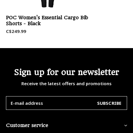
POC Women's Essential Cargo Bib
Shorts - Black
C$249.99
Sign up for our newsletter
Receive the latest offers and promotions
SUBSCRIBE
Customer service