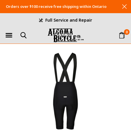
Orders over $100 receive free shipping within Ontario
Full Service and Repair
0