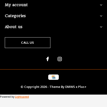
My account
Categories
About us
CALL US
© Copyright
2026
- Theme By
DMWS
x
Plus+
Powered by
Lightspeed