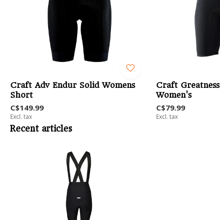
Craft Adv Endur Solid Womens
Craft Greatness
Short
Women's
C$149.99
C$79.99
Excl. tax
Excl. tax
Recent articles