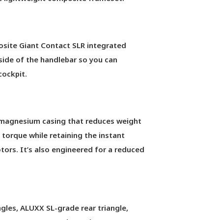
osite Giant Contact SLR integrated
side of the handlebar so you can
cockpit.
magnesium casing that reduces weight
 torque while retaining the instant
ors. It’s also engineered for a reduced
les, ALUXX SL-grade rear triangle,