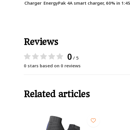
Charger
EnergyPak 4A smart charger, 60% in 1:4
Reviews
0
/ 5
0 stars based on 0 reviews
Related articles