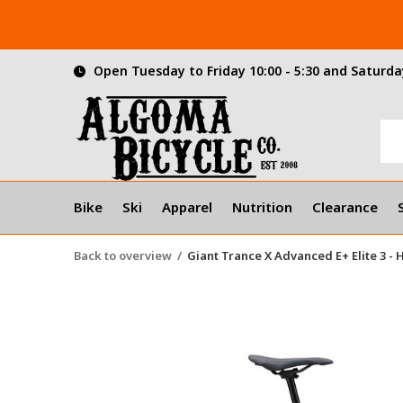
Open Tuesday to Friday 10:00 - 5:30 and Saturday
Bike
Ski
Apparel
Nutrition
Clearance
Back to overview
Giant Trance X Advanced E+ Elite 3 -