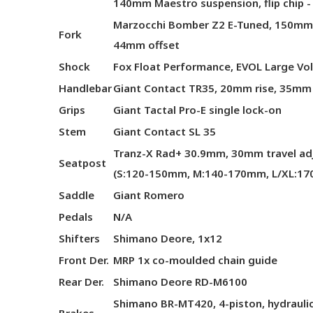
140mm Maestro suspension, flip chip -
Marzocchi Bomber Z2 E-Tuned, 150mm, 
Fork
44mm offset
Shock
Fox Float Performance, EVOL Large Vol
Handlebar
Giant Contact TR35, 20mm rise, 35mm
Grips
Giant Tactal Pro-E single lock-on
Stem
Giant Contact SL 35
Tranz-X Rad+ 30.9mm, 30mm travel ad
Seatpost
(S:120-150mm, M:140-170mm, L/XL:1
Saddle
Giant Romero
Pedals
N/A
Shifters
Shimano Deore, 1x12
Front Der.
MRP 1x co-moulded chain guide
Rear Der.
Shimano Deore RD-M6100
Shimano BR-MT420, 4-piston, hydrauli