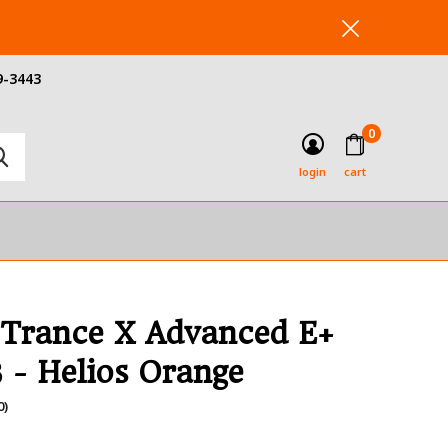
9-3443
0
login
cart
 Trance X Advanced E+
3 - Helios Orange
0)