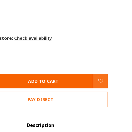
 store:
Check availability
ADD TO CART
PAY DIRECT
Description