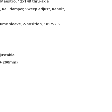
 Maestro, 12x148 thru-axle
Rail damper, Sweep adjust, Kabolt,
ume sleeve, 2-position, 185/52.5
justable
70-200mm)
c