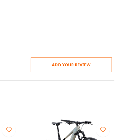
ADD YOUR REVIEW