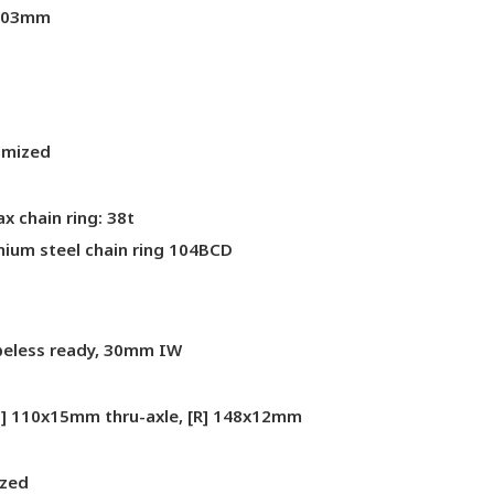
 203mm
imized
 chain ring: 38t
mium steel chain ring 104BCD
ubeless ready, 30mm IW
F] 110x15mm thru-axle, [R] 148x12mm
ized