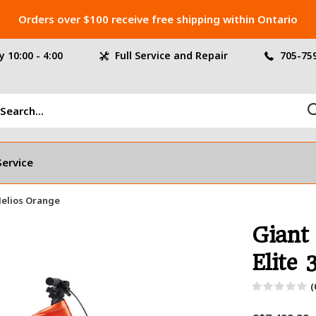
Orders over $100 receive free shipping within Ontario
 10:00 - 4:00
Full Service and Repair
705-75
Service
 Helios Orange
Giant
Elite 
(