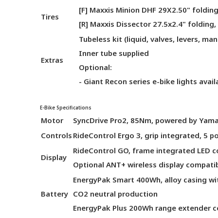
[F] Maxxis Minion DHF 29X2.50" folding
Tires
[R] Maxxis Dissector 27.5x2.4" folding,
Tubeless kit (liquid, valves, levers, man
Inner tube supplied
Extras
Optional:
- Giant Recon series e-bike lights avai
E-Bike Specifications
Motor
SyncDrive Pro2, 85Nm, powered by Yam
Controls
RideControl Ergo 3, grip integrated, 5 
RideControl GO, frame integrated LED c
Display
Optional ANT+ wireless display compati
EnergyPak Smart 400Wh, alloy casing wi
Battery
CO2 neutral production
EnergyPak Plus 200Wh range extender c