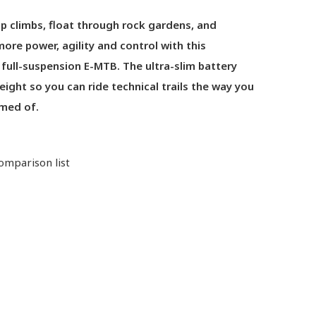
p climbs, float through rock gardens, and
ore power, agility and control with this
 full-suspension E-MTB. The ultra-slim battery
ight so you can ride technical trails the way you
med of.
omparison list