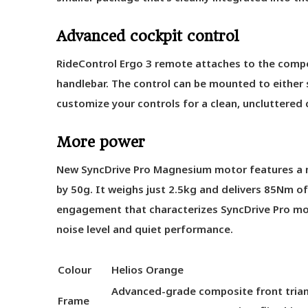
Advanced cockpit control
RideControl Ergo 3 remote attaches to the comp
handlebar. The control can be mounted to either 
customize your controls for a clean, uncluttered 
More power
New SyncDrive Pro Magnesium motor features a 
by 50g. It weighs just 2.5kg and delivers 85Nm of
engagement that characterizes SyncDrive Pro mot
noise level and quiet performance.
Colour
Helios Orange
Advanced-grade composite front triang
Frame