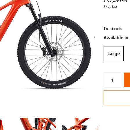
C$7,499.99
Excl. tax
In stock
Available in
Large