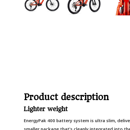
Product description
Lighter weight
EnergyPak 400 battery system is ultra slim, delive
smaller package that’s cleanly integrated into t