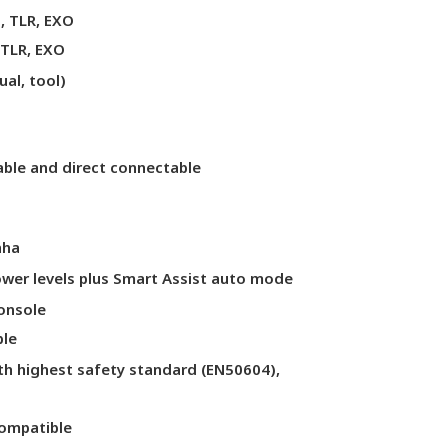
, TLR, EXO
 TLR, EXO
ual, tool)
lable and direct connectable
aha
power levels plus Smart Assist auto mode
onsole
ble
th highest safety standard (EN50604),
ompatible