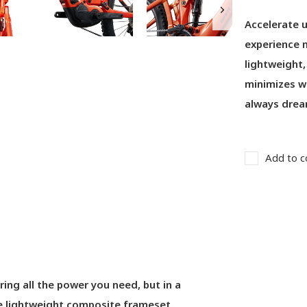
Accelerate u
experience m
lightweight,
minimizes we
always drea
Add to c
ring all the power you need, but in a
he lightweight composite frameset.