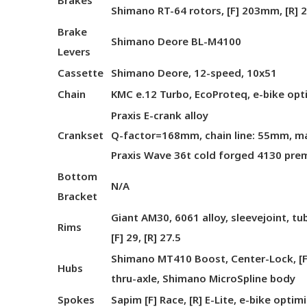
Brakes
Shimano RT-64 rotors, [F] 203mm, [R]
Brake
Shimano Deore BL-M4100
Levers
Cassette
Shimano Deore, 12-speed, 10x51
Chain
KMC e.12 Turbo, EcoProteq, e-bike opt
Praxis E-crank alloy
Crankset
Q-factor=168mm, chain line: 55mm, max
Praxis Wave 36t cold forged 4130 pre
Bottom
N/A
Bracket
Giant AM30, 6061 alloy, sleevejoint, t
Rims
[F] 29, [R] 27.5
Shimano MT410 Boost, Center-Lock, [
Hubs
thru-axle, Shimano MicroSpline body
Spokes
Sapim [F] Race, [R] E-Lite, e-bike optim