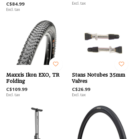
C$84.99
Excl. tax
Excl. tax
Maxxis Ikon EXO, TR
Stans Notubes 35mm
Folding
Valves
C$109.99
C$26.99
Excl. tax
Excl. tax