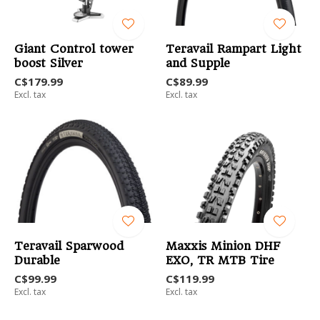
Giant Control tower
Teravail Rampart Light
boost Silver
and Supple
C$179.99
C$89.99
Excl. tax
Excl. tax
Teravail Sparwood
Maxxis Minion DHF
Durable
EXO, TR MTB Tire
C$99.99
C$119.99
Excl. tax
Excl. tax