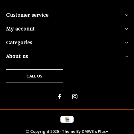
Customer service
My account
Categories
About us
CALL US
© Copyright
2026
- Theme By
DMWS
x
Plus+