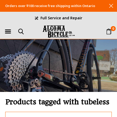
Orders over $100 receive free shipping within Ontario
Full Service and Repair
0
Products tagged with tubeless