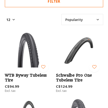
FILTER
WTB Byway Tubeless
Schwalbe Pro One
Tire
Tubeless Tire
C$94.99
C$124.99
Excl. tax
Excl. tax