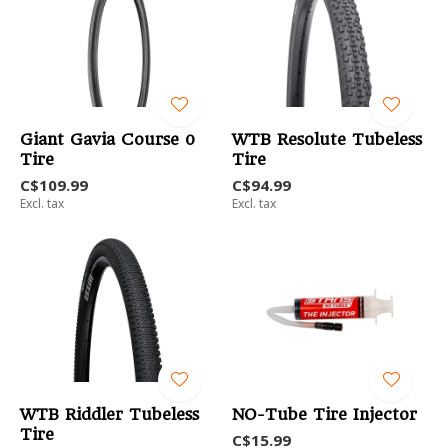
Giant Gavia Course 0
WTB Resolute Tubeless
Tire
Tire
C$109.99
C$94.99
Excl. tax
Excl. tax
WTB Riddler Tubeless
NO-Tube Tire Injector
Tire
C$15.99