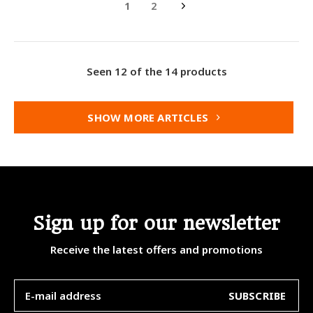
1
2
Seen 12 of the 14 products
SHOW MORE ARTICLES
Sign up for our newsletter
Receive the latest offers and promotions
SUBSCRIBE