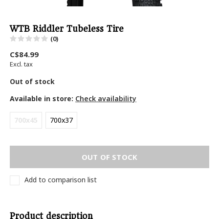
WTB Riddler Tubeless Tire
(0)
C$84.99
Excl. tax
Out of stock
Available in store:
Check availability
700x45
700x37
OUT OF STOCK
Add to comparison list
Product description