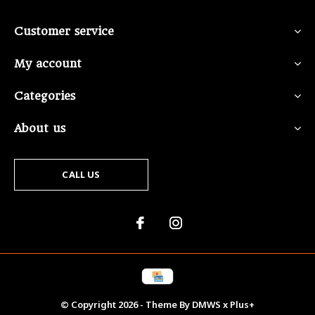
Customer service
My account
Categories
About us
CALL US
© Copyright
2026
- Theme By
DMWS
x
Plus+