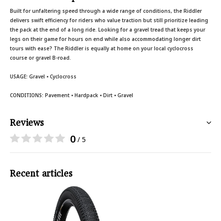
Built for unfaltering speed through a wide range of conditions, the Riddler
delivers swift efficiency for riders who value traction but still prioritize leading
the pack at the end of a long ride. Looking for a gravel tread that keeps your
legs on their game for hours on end while also accommodating longer dirt
tours with ease? The Riddler is equally at home on your local cyclocross
course or gravel B-road.
USAGE:
Gravel • Cyclocross
CONDITIONS:
Pavement • Hardpack • Dirt • Gravel
Reviews
0
/ 5
Recent articles