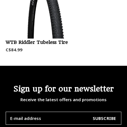
WTB Riddler Tubeless Tire
C$84.99
Sign up for our newsletter
Receive the latest offers and promotions
SUBSCRIBE