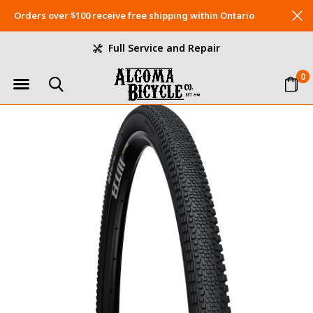
Orders over $100 receive free shipping within Ontario
Full Service and Repair
0