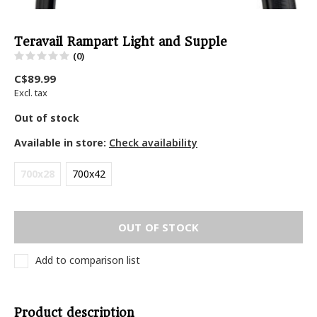
Teravail Rampart Light and Supple
(0)
C$89.99
Excl. tax
Out of stock
Available in store:
Check availability
700x28
700x42
OUT OF STOCK
Add to comparison list
Product description