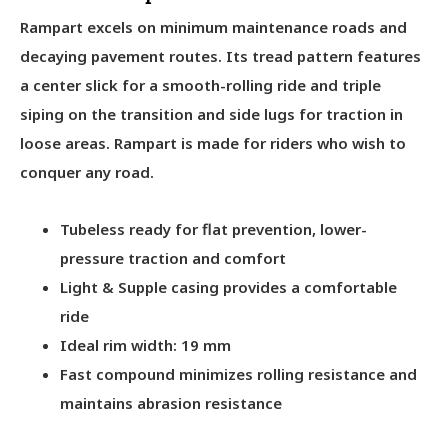
Rampart excels on minimum maintenance roads and
decaying pavement routes. Its tread pattern features
a center slick for a smooth-rolling ride and triple
siping on the transition and side lugs for traction in
loose areas. Rampart is made for riders who wish to
conquer any road.
Tubeless ready for flat prevention, lower-
pressure traction and comfort
Light & Supple casing provides a comfortable
ride
Ideal rim width: 19 mm
Fast compound minimizes rolling resistance and
maintains abrasion resistance