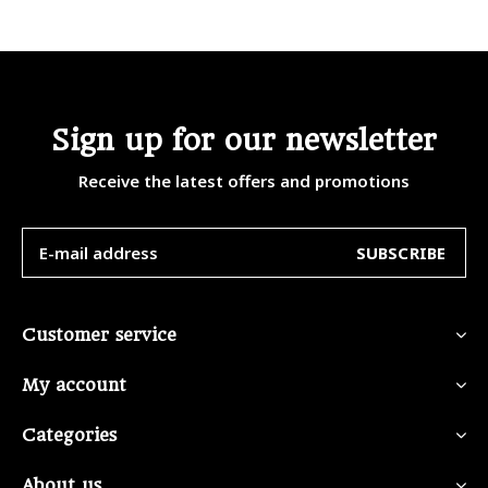
Sign up for our newsletter
Receive the latest offers and promotions
SUBSCRIBE
Customer service
My account
Categories
About us