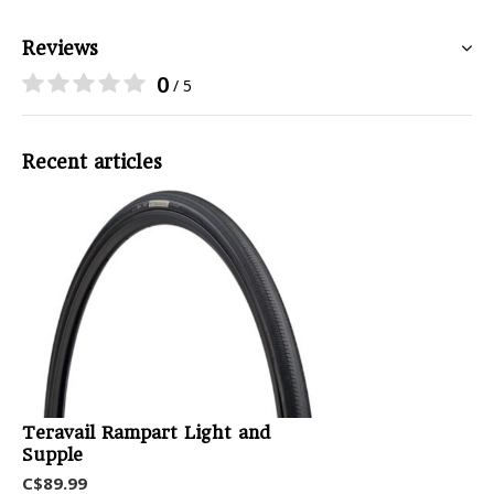
Reviews
0
/ 5
Recent articles
Teravail Rampart Light and
Supple
C$89.99