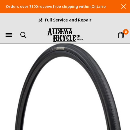
Orders over $100 receive free shipping within Ontario
Full Service and Repair
0