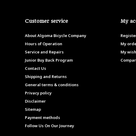
Customer service
My ac
About Algoma Bicycle Company
Registe
Hours of Operation
My ord
Service and Repairs
My wish
Junior Buy Back Program
Compar
Contact Us
Shipping and Returns
General terms & conditions
Privacy policy
Disclaimer
Sitemap
Payment methods
Follow Us On Our Journey