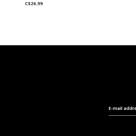
C$26.99