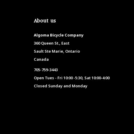
About us
Algoma Bicycle Company
360 Queen St., East
Sault Ste Marie, Ontario
Canada
705-759-3443
Open Tues - Fri 10:00 -5:30, Sat 10:00-4:00
Closed Sunday and Monday