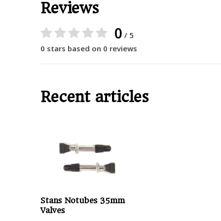
Reviews
0
/ 5
0 stars based on 0 reviews
Recent articles
Stans Notubes 35mm
Valves