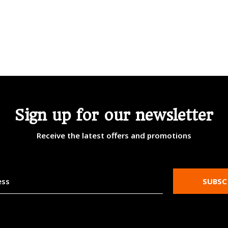
Sign up for our newsletter
Receive the latest offers and promotions
SUBSC