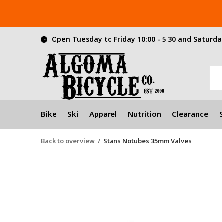
Open Tuesday to Friday 10:00 - 5:30 and Saturday
Bike
Ski
Apparel
Nutrition
Clearance
Back to overview
Stans Notubes 35mm Valves