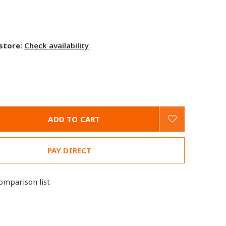
 store:
Check availability
ADD TO CART
PAY DIRECT
omparison list