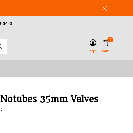
9-3443
0
login
cart
 Notubes 35mm Valves
0)