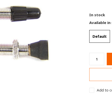
In stock
Available in
Default
Add to c