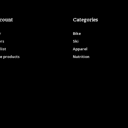
count
Categories
r
Bike
ers
Ski
list
Apparel
e products
Nutrition