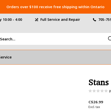
Orders over $100 receive free shipping within Ontario
 10:00 - 4:00
Full Service and Repair
705-75
Service
Stans
(
C$26.99
Excl. tax