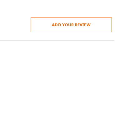
ADD YOUR REVIEW