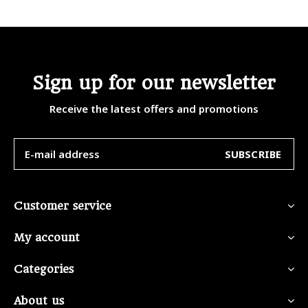
Sign up for our newsletter
Receive the latest offers and promotions
SUBSCRIBE
Customer service
My account
Categories
About us