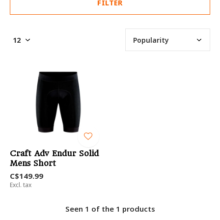
FILTER
Craft Adv Endur Solid
Mens Short
C$149.99
Excl. tax
Seen 1 of the 1 products