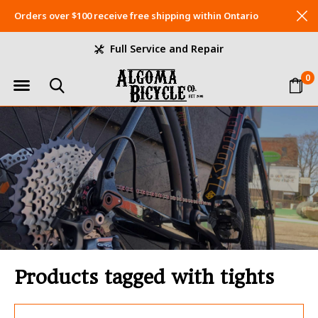
Orders over $100 receive free shipping within Ontario
Full Service and Repair
0
Products tagged with tights