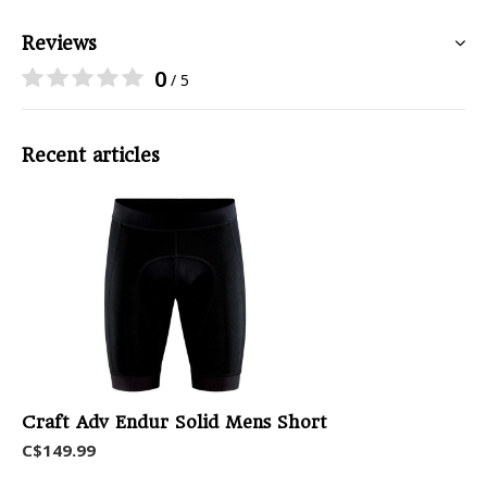
Reviews
0
/ 5
Recent articles
Craft Adv Endur Solid Mens Short
C$149.99