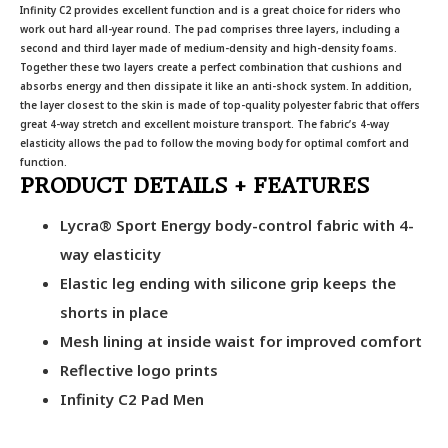
Infinity C2 provides excellent function and is a great choice for riders who
work out hard all-year round. The pad comprises three layers, including a
second and third layer made of medium-density and high-density foams.
Together these two layers create a perfect combination that cushions and
absorbs energy and then dissipate it like an anti-shock system. In addition,
the layer closest to the skin is made of top-quality polyester fabric that offers
great 4-way stretch and excellent moisture transport. The fabric’s 4-way
elasticity allows the pad to follow the moving body for optimal comfort and
function.
PRODUCT DETAILS + FEATURES
Lycra® Sport Energy body-control fabric with 4-
way elasticity
Elastic leg ending with silicone grip keeps the
shorts in place
Mesh lining at inside waist for improved comfort
Reflective logo prints
Infinity C2 Pad Men