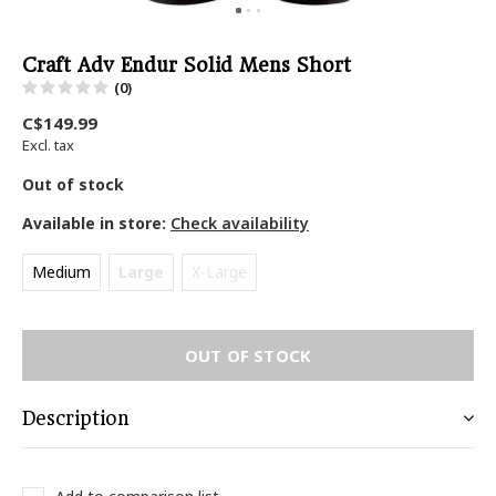
Craft Adv Endur Solid Mens Short
(0)
C$149.99
Excl. tax
Out of stock
Available in store:
Check availability
Medium
Large
X-Large
OUT OF STOCK
Description