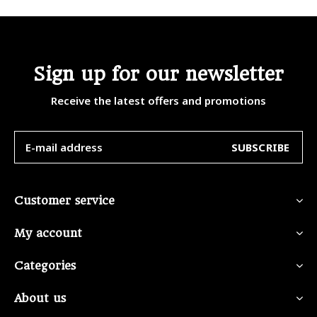
Sign up for our newsletter
Receive the latest offers and promotions
SUBSCRIBE
Customer service
My account
Categories
About us