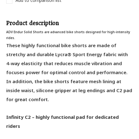
Add to comparison list
Product description
ADV Endur Solid Shorts are advanced bike shorts designed for high-intensity
rides.
These highly functional bike shorts are made of
stretchy and durable Lycra® Sport Energy fabric with
4-way elasticity that reduces muscle vibration and
focuses power for optimal control and performance.
In addition, the bike shorts feature mesh lining at
inside waist, silicone gripper at leg endings and C2 pad
for great comfort.
Infinity C2 – highly functional pad for dedicated
riders