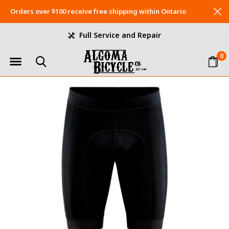
Orders over $100 receive free shipping within Ontario
Full Service and Repair
0