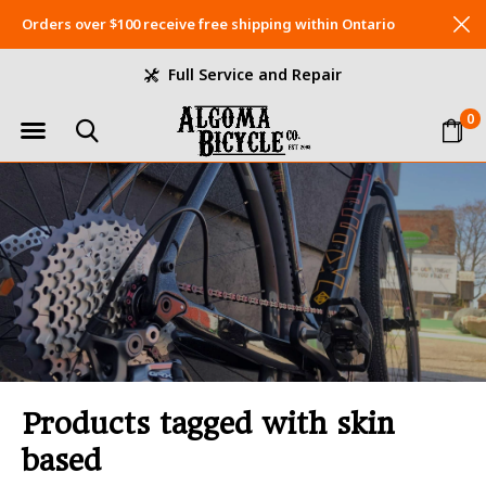
Orders over $100 receive free shipping within Ontario
Full Service and Repair
0
Products tagged with skin
based