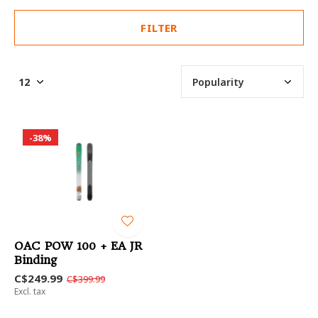
FILTER
-38%
OAC POW 100 + EA JR
Binding
C$249.99
C$399.99
Excl. tax