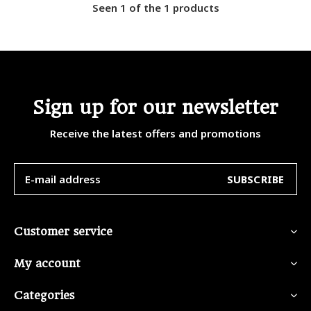
Seen 1 of the 1 products
Sign up for our newsletter
Receive the latest offers and promotions
SUBSCRIBE
Customer service
My account
Categories