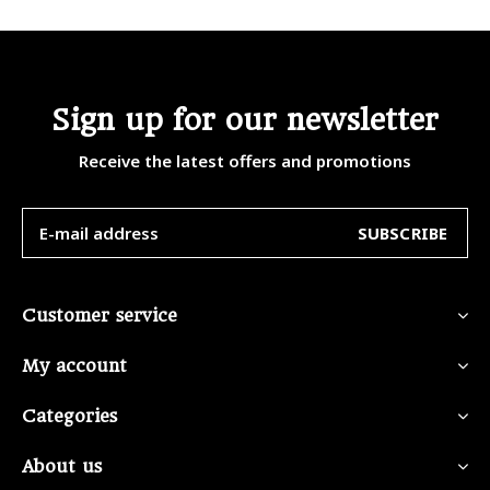
Sign up for our newsletter
Receive the latest offers and promotions
SUBSCRIBE
Customer service
My account
Categories
About us