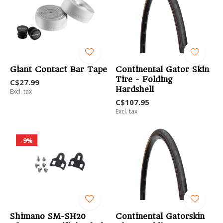
Giant Contact Bar Tape
Continental Gator Skin
Tire - Folding
C$27.99
Hardshell
Excl. tax
C$107.95
Excl. tax
-9%
Shimano SM-SH20
Continental Gatorskin