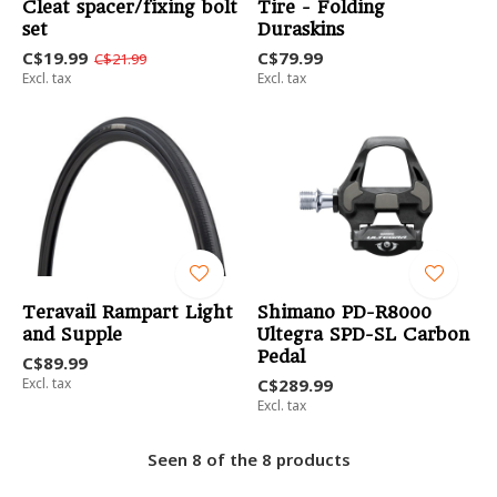
Cleat spacer/fixing bolt
Tire - Folding
set
Duraskins
C$19.99
C$79.99
C$21.99
Excl. tax
Excl. tax
Teravail Rampart Light
Shimano PD-R8000
and Supple
Ultegra SPD-SL Carbon
Pedal
C$89.99
Excl. tax
C$289.99
Excl. tax
Seen 8 of the 8 products