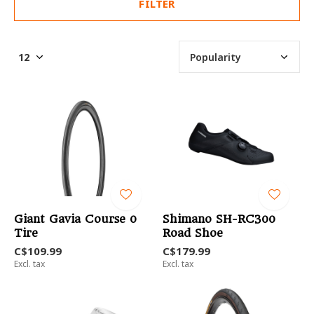
FILTER
Giant Gavia Course 0
Shimano SH-RC300
Tire
Road Shoe
C$109.99
C$179.99
Excl. tax
Excl. tax