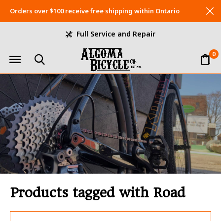
Orders over $100 receive free shipping within Ontario
Full Service and Repair
0
Products tagged with Road