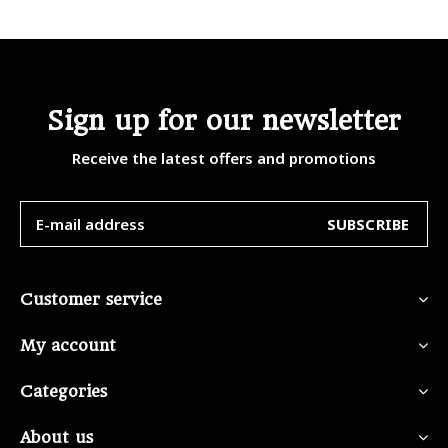
Sign up for our newsletter
Receive the latest offers and promotions
SUBSCRIBE
Customer service
My account
Categories
About us