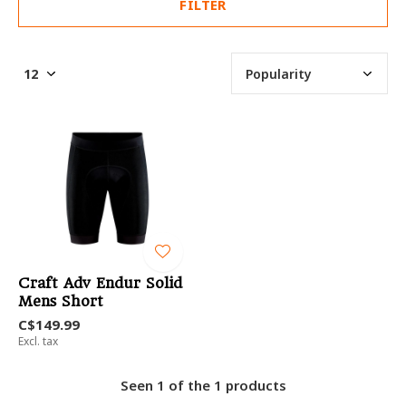
FILTER
Craft Adv Endur Solid
Mens Short
C$149.99
Excl. tax
Seen 1 of the 1 products