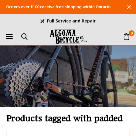
Orders over $100 receive free shipping within Ontario
Full Service and Repair
0
Products tagged with padded