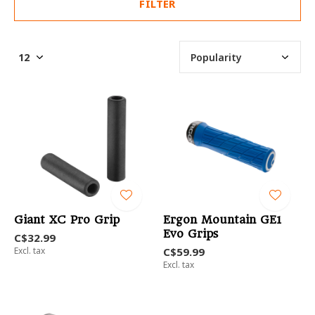
FILTER
Giant XC Pro Grip
Ergon Mountain GE1
Evo Grips
C$32.99
Excl. tax
C$59.99
Excl. tax