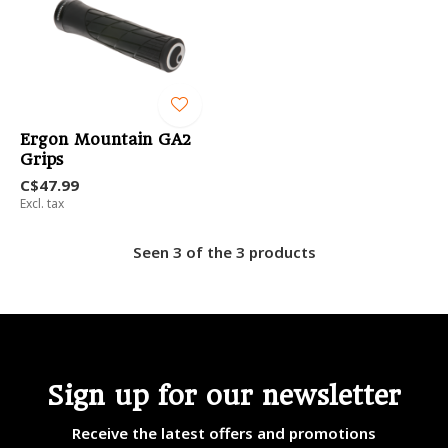
Ergon Mountain GA2
Grips
C$47.99
Excl. tax
Seen 3 of the 3 products
Sign up for our newsletter
Receive the latest offers and promotions