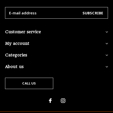
SUBSCRIBE
Customer service
My account
Categories
About us
CALL US