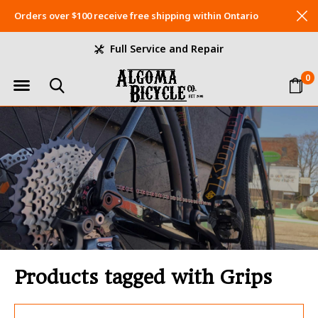
Orders over $100 receive free shipping within Ontario
Full Service and Repair
0
Products tagged with Grips