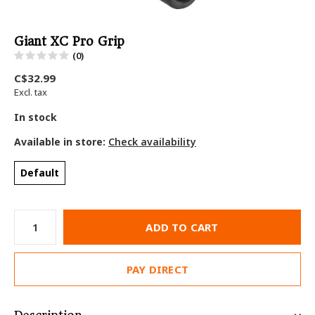
Giant XC Pro Grip
(0)
C$32.99
Excl. tax
In stock
Available in store:
Check availability
Default
ADD TO CART
PAY DIRECT