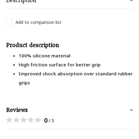
Description
Add to comparison list
Product description
100% silicone material
High friction surface for better grip
Improved shock absorption over standard rubber
grips
Reviews
0
/ 5