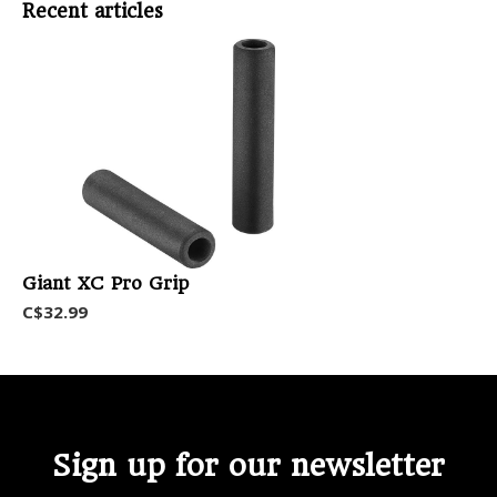
Recent articles
Giant XC Pro Grip
C$32.99
Sign up for our newsletter