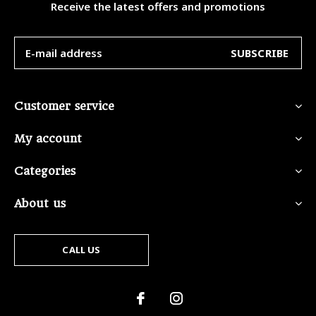
Receive the latest offers and promotions
SUBSCRIBE
Customer service
My account
Categories
About us
CALL US