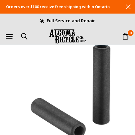
Orders over $100 receive free shipping within Ontario
Full Service and Repair
0