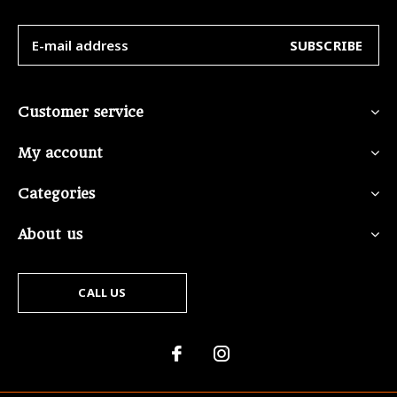
SUBSCRIBE
Customer service
My account
Categories
About us
CALL US