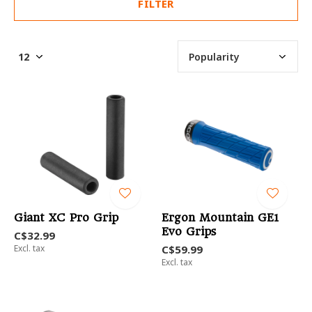
FILTER
Giant XC Pro Grip
Ergon Mountain GE1
Evo Grips
C$32.99
Excl. tax
C$59.99
Excl. tax