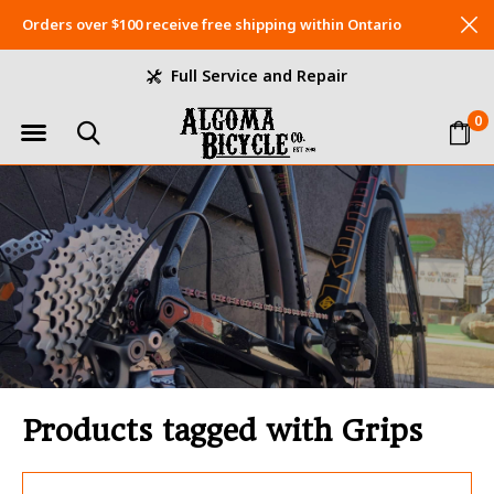
Orders over $100 receive free shipping within Ontario
Full Service and Repair
0
Products tagged with Grips