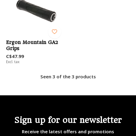
Ergon Mountain GA2
Grips
C$47.99
Excl. tax
Seen 3 of the 3 products
Sign up for our newsletter
Receive the latest offers and promotions