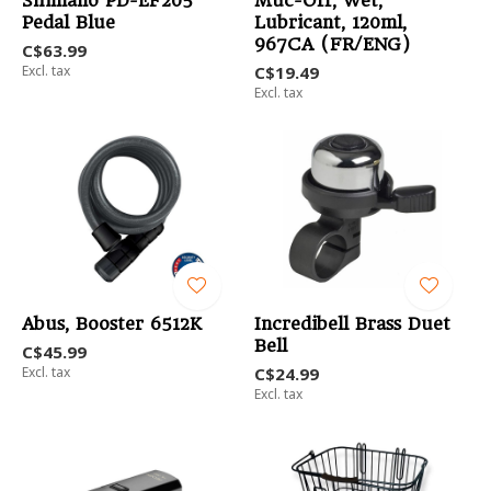
Shimano PD-EF205
Muc-Off, Wet,
Pedal Blue
Lubricant, 120ml,
967CA (FR/ENG)
C$63.99
Excl. tax
C$19.49
Excl. tax
Abus, Booster 6512K
Incredibell Brass Duet
Bell
C$45.99
Excl. tax
C$24.99
Excl. tax