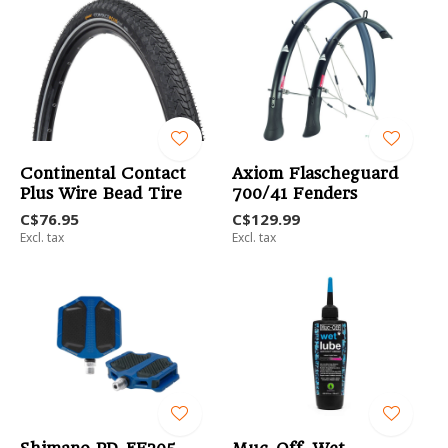
Continental Contact
Axiom Flascheguard
Plus Wire Bead Tire
700/41 Fenders
C$76.95
C$129.99
Excl. tax
Excl. tax