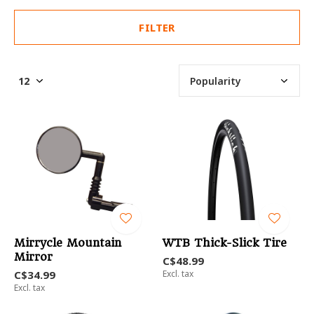
FILTER
Mirrycle Mountain
WTB Thick-Slick Tire
Mirror
C$48.99
C$34.99
Excl. tax
Excl. tax