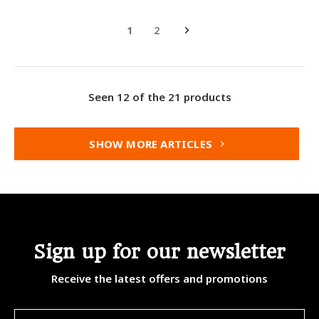
1
2
Seen 12 of the 21 products
SHOW MORE ARTICLES
Sign up for our newsletter
Receive the latest offers and promotions