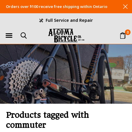
Orders over $100 receive free shipping within Ontario
Full Service and Repair
0
Products tagged with
commuter