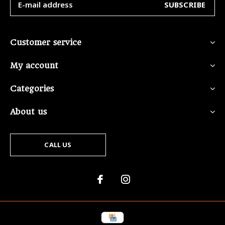
SUBSCRIBE
Customer service
My account
Categories
About us
CALL US