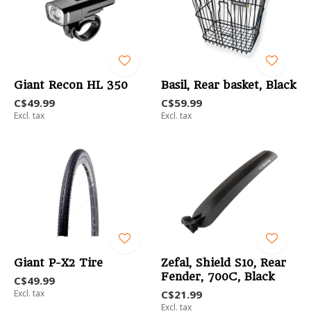
Giant Recon HL 350
Basil, Rear basket, Black
C$49.99
C$59.99
Excl. tax
Excl. tax
Giant P-X2 Tire
Zefal, Shield S10, Rear
Fender, 700C, Black
C$49.99
Excl. tax
C$21.99
Excl. tax