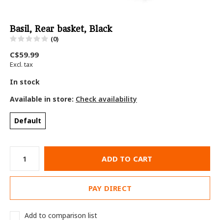
Basil, Rear basket, Black
(0)
C$59.99
Excl. tax
In stock
Available in store:
Check availability
Default
ADD TO CART
PAY DIRECT
Add to comparison list