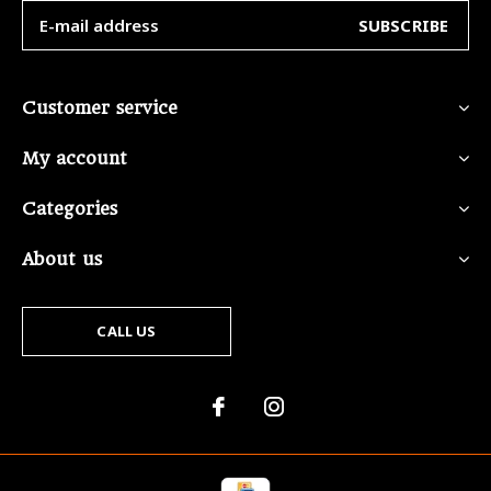
SUBSCRIBE
Customer service
My account
Categories
About us
CALL US