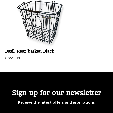
Basil, Rear basket, Black
C$59.99
Sign up for our newsletter
Receive the latest offers and promotions