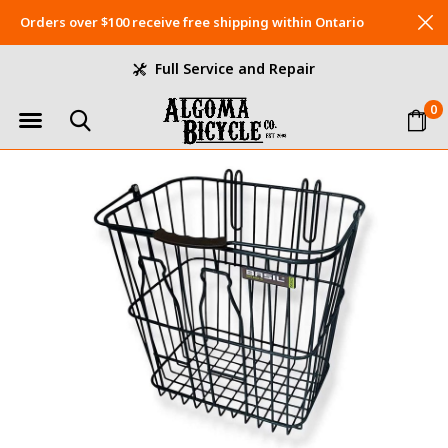
Orders over $100 receive free shipping within Ontario
Full Service and Repair
0