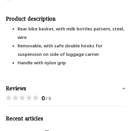
Product description
Rear bike basket, with milk bottles pattern, steel,
wire
Removable, with safe double hooks for
suspension on side of luggage carrier
Handle with nylon grip
Reviews
0
/ 5
Recent articles