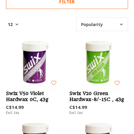
FILTER
Swix V50 Violet
Swix V20 Green
Hardwax 0C, 43g
Hardwax-8/-15C , 43g
C$14.99
C$14.99
Excl. tax
Excl. tax