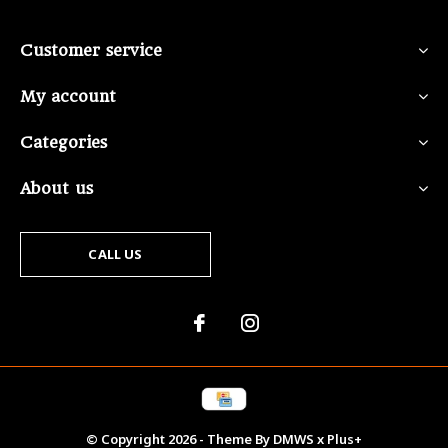
Customer service
My account
Categories
About us
CALL US
© Copyright
2026
- Theme By
DMWS
x
Plus+