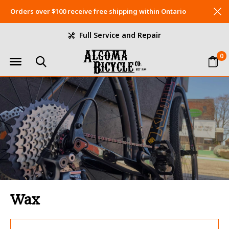
Orders over $100 receive free shipping within Ontario
Full Service and Repair
0
Wax