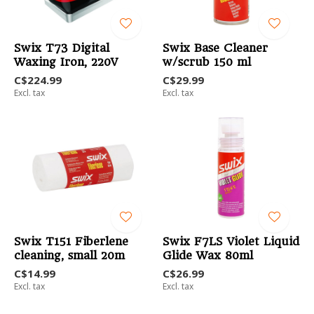
Swix T73 Digital
Swix Base Cleaner
Waxing Iron, 220V
w/scrub 150 ml
C$224.99
C$29.99
Excl. tax
Excl. tax
Swix T151 Fiberlene
Swix F7LS Violet Liquid
cleaning, small 20m
Glide Wax 80ml
C$14.99
C$26.99
Excl. tax
Excl. tax