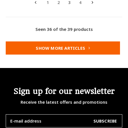
1
2
3
4
Seen 36 of the 39 products
SHOW MORE ARTICLES
Sign up for our newsletter
Receive the latest offers and promotions
SUBSCRIBE