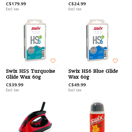
C$179.99
C$24.99
Excl. tax
Excl. tax
Swix HS5 Turquoise
Swix HS6 Blue Glide
Glide Wax 60g
Wax 60g
C$39.99
C$49.99
Excl. tax
Excl. tax