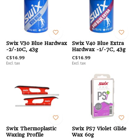
Swix V30 Blue Hardwax
Swix V40 Blue Extra
-2/-10C, 43g
Hardwax -1/-7C, 43g
C$16.99
C$16.99
Excl. tax
Excl. tax
Swix Thermoplastic
Swix PS7 Violet Glide
Waxing Profile
Wax 60g