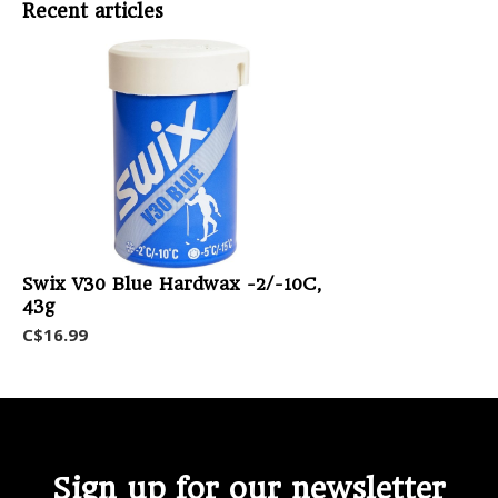
Recent articles
Swix V30 Blue Hardwax -2/-10C,
43g
C$16.99
Sign up for our newsletter