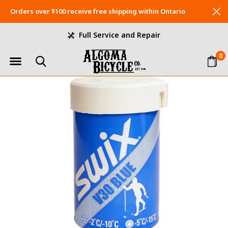
Orders over $100 receive free shipping within Ontario
Full Service and Repair
0