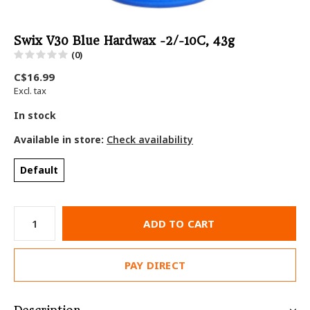
Swix V30 Blue Hardwax -2/-10C, 43g
(0)
C$16.99
Excl. tax
In stock
Available in store:
Check availability
Default
ADD TO CART
PAY DIRECT