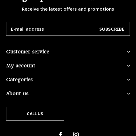
Receive the latest offers and promotions
SUBSCRIBE
Customer service
My account
Categories
About us
CALL US