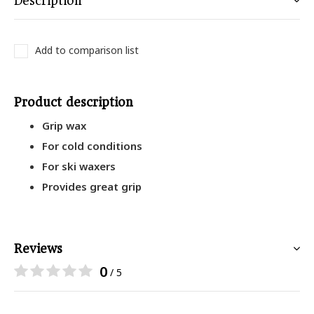
Description
Add to comparison list
Product description
Grip wax
For cold conditions
For ski waxers
Provides great grip
Reviews
0
/ 5