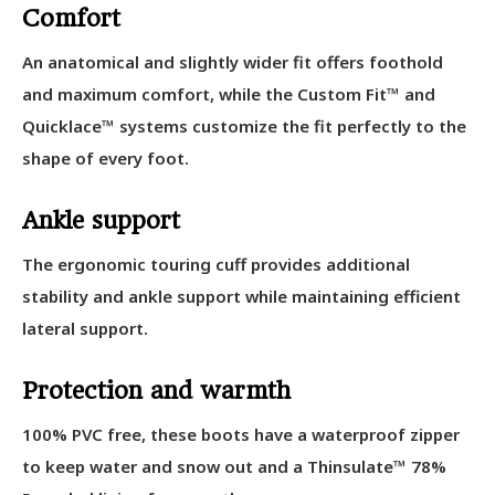
Comfort
An anatomical and slightly wider fit offers foothold
and maximum comfort, while the Custom Fit™ and
Quicklace™ systems customize the fit perfectly to the
shape of every foot.
Ankle support
The ergonomic touring cuff provides additional
stability and ankle support while maintaining efficient
lateral support.
Protection and warmth
100% PVC free, these boots have a waterproof zipper
to keep water and snow out and a Thinsulate™ 78%