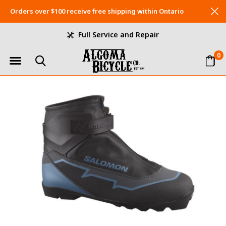
Orders over $100 receive free shipping within Ontario
Full Service and Repair
0