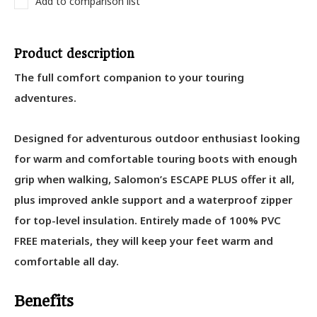
Add to comparison list
Product description
The full comfort companion to your touring
adventures.
Designed for adventurous outdoor enthusiast looking
for warm and comfortable touring boots with enough
grip when walking, Salomon’s ESCAPE PLUS offer it all,
plus improved ankle support and a waterproof zipper
for top-level insulation. Entirely made of 100% PVC
FREE materials, they will keep your feet warm and
comfortable all day.
Benefits