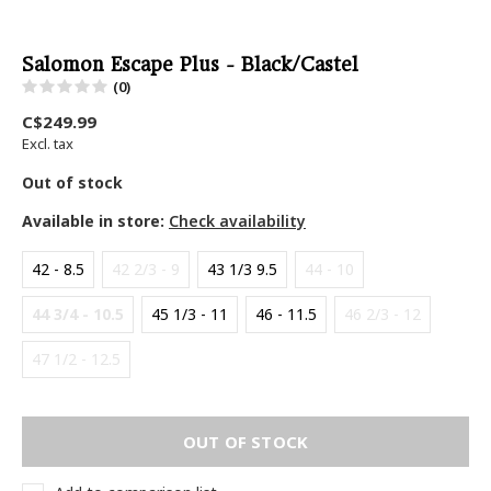
Salomon Escape Plus - Black/Castel
(0)
C$249.99
Excl. tax
Out of stock
Available in store:
Check availability
42 - 8.5
42 2/3 - 9
43 1/3 9.5
44 - 10
44 3/4 - 10.5
45 1/3 - 11
46 - 11.5
46 2/3 - 12
47 1/2 - 12.5
OUT OF STOCK