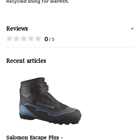
Recycled lining for warmth.
Reviews
0
/ 5
Recent articles
Salomon Escape Plus -