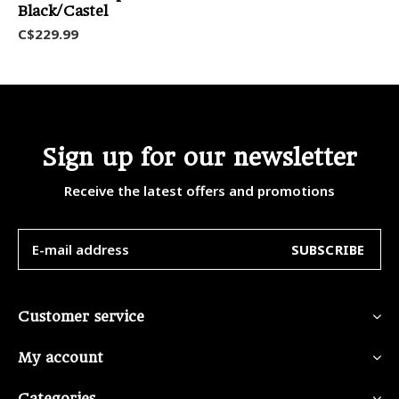
Black/Castel
C$229.99
Sign up for our newsletter
Receive the latest offers and promotions
SUBSCRIBE
Customer service
My account
Categories