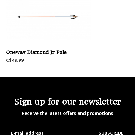
Oneway Diamond Jr Pole
C$49.99
Sign up for our newsletter
Receive the latest offers and promotions
SUBSCRIBE