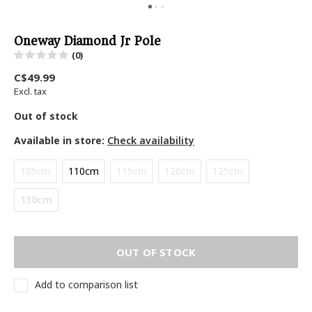
Oneway Diamond Jr Pole
(0)
C$49.99
Excl. tax
Out of stock
Available in store:
Check availability
105cm
110cm
115cm
120cm
125cm
130cm
OUT OF STOCK
Add to comparison list