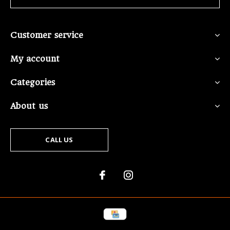
Customer service
My account
Categories
About us
CALL US