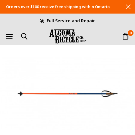
Orders over $100 receive free shipping within Ontario
Full Service and Repair
0