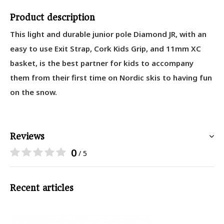
Product description
This light and durable junior pole Diamond JR, with an
easy to use Exit Strap, Cork Kids Grip, and 11mm XC
basket, is the best partner for kids to accompany
them from their first time on Nordic skis to having fun
on the snow.
Reviews
0
/ 5
Recent articles