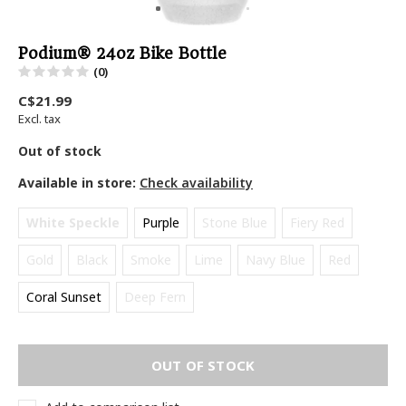
Podium® 24oz Bike Bottle
(0)
C$21.99
Excl. tax
Out of stock
Available in store:
Check availability
White Speckle
Purple
Stone Blue
Fiery Red
Gold
Black
Smoke
Lime
Navy Blue
Red
Coral Sunset
Deep Fern
OUT OF STOCK