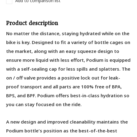
Add to comparison list
Product description
No matter the distance, staying hydrated while on the
bike is key. Designed to fit a variety of bottle cages on
the market, along with an easy squeeze design to
ensure more liquid with less effort, Podium is equipped
with a self-sealing cap for less spills and splatters. The
on / off valve provides a positive lock out for leak-
proof transport and all parts are 100% free of BPA,
BPS, and BPF. Podium offers best-in-class hydration so
you can stay focused on the ride.
A new design and improved cleanability maintains the
Podium bottle's position as the best-of-the-best