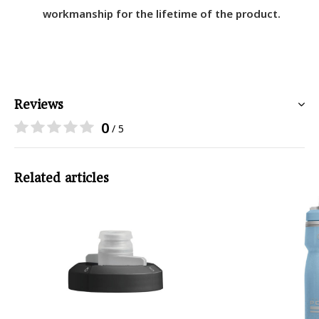
workmanship for the lifetime of the product.
Reviews
0
/ 5
Related articles