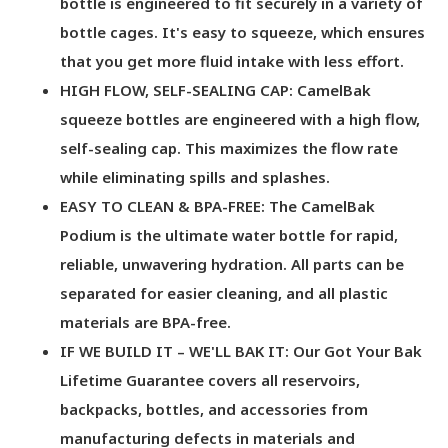
bottle is engineered to fit securely in a variety of
bottle cages. It's easy to squeeze, which ensures
that you get more fluid intake with less effort.
HIGH FLOW, SELF-SEALING CAP: CamelBak
squeeze bottles are engineered with a high flow,
self-sealing cap. This maximizes the flow rate
while eliminating spills and splashes.
EASY TO CLEAN & BPA-FREE: The CamelBak
Podium is the ultimate water bottle for rapid,
reliable, unwavering hydration. All parts can be
separated for easier cleaning, and all plastic
materials are BPA-free.
IF WE BUILD IT – WE'LL BAK IT: Our Got Your Bak
Lifetime Guarantee covers all reservoirs,
backpacks, bottles, and accessories from
manufacturing defects in materials and