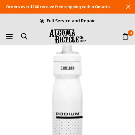
Orders over $100 receive free shipping within Ontario
Full Service and Repair
0