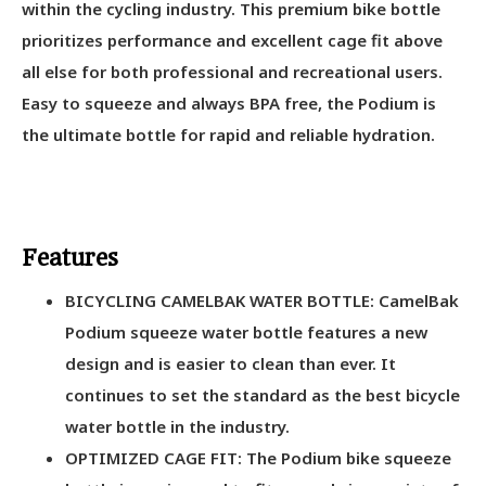
within the cycling industry. This premium bike bottle
prioritizes performance and excellent cage fit above
all else for both professional and recreational users.
Easy to squeeze and always BPA free, the Podium is
the ultimate bottle for rapid and reliable hydration.
Features
BICYCLING CAMELBAK WATER BOTTLE: CamelBak
Podium squeeze water bottle features a new
design and is easier to clean than ever. It
continues to set the standard as the best bicycle
water bottle in the industry.
OPTIMIZED CAGE FIT: The Podium bike squeeze