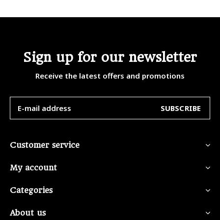
Sign up for our newsletter
Receive the latest offers and promotions
SUBSCRIBE
Customer service
My account
Categories
About us