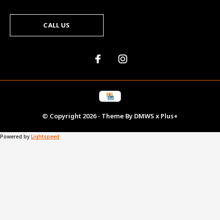
CALL US
© Copyright
2026
- Theme By
DMWS
x
Plus+
Powered by
Lightspeed