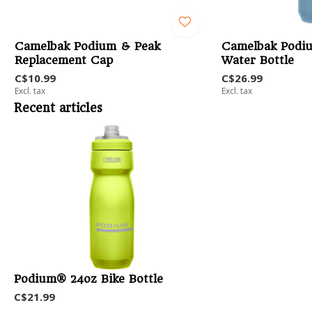
Camelbak Podium & Peak
Camelbak Podi
Replacement Cap
Water Bottle
C$10.99
C$26.99
Excl. tax
Excl. tax
Recent articles
Podium® 24oz Bike Bottle
C$21.99