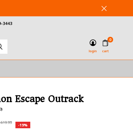
9-3443
0
login
cart
on Escape Outrack
0)
619.99
-19%