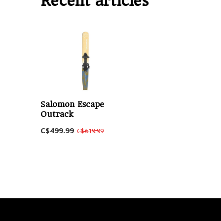
Recent articles
Salomon Escape
Outrack
C$499.99
C$619.99