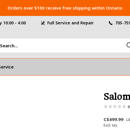
Orders over $100 receive free shipping within Ontario
 10:00 - 4:00
Full Service and Repair
705-75
Service
Salom
(
C$499.99
C$
Excl. tax