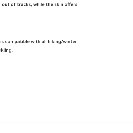
g out of tracks, while the skin offers
compatible with all hiking/winter
kiing.