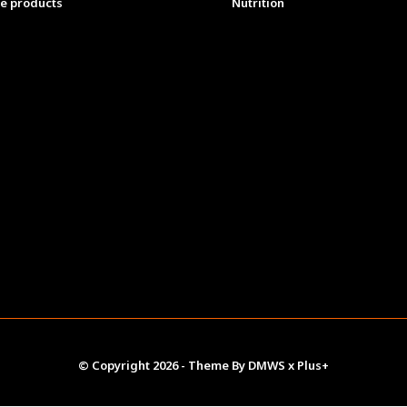
e products
Nutrition
© Copyright
2026
- Theme By
DMWS
x
Plus+