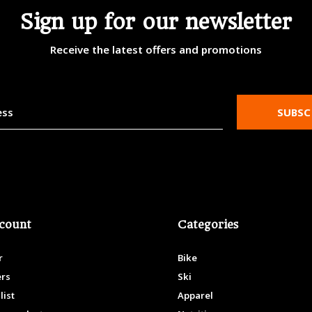
Sign up for our newsletter
Receive the latest offers and promotions
SUBSC
count
Categories
r
Bike
ers
Ski
list
Apparel