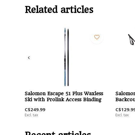
Related articles
Salomon Escape 51 Plus Waxless
Salomon
Ski with Prolink Access Binding
Backcou
C$249.99
C$129.9
Excl. tax
Excl. tax