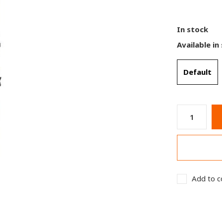
In stock
Available in
Default
Add to c