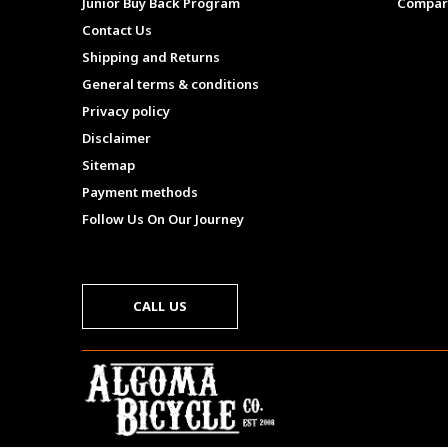
Junior Buy Back Program
Compar
Contact Us
Shipping and Returns
General terms & conditions
Privacy policy
Disclaimer
Sitemap
Payment methods
Follow Us On Our Journey
CALL US