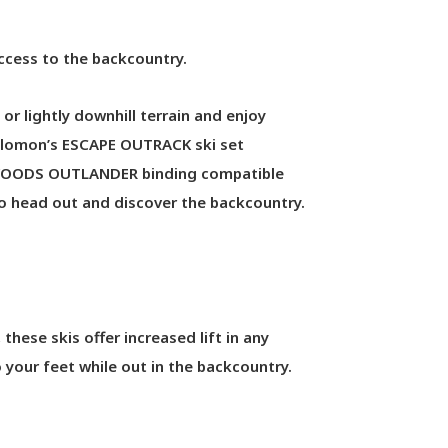
access to the backcountry.
or lightly downhill terrain and enjoy
. Salomon’s ESCAPE OUTRACK ski set
TEWOODS OUTLANDER binding compatible
 to head out and discover the backcountry.
hese skis offer increased lift in any
 your feet while out in the backcountry.