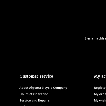
Customer service
My ac
About Algoma Bicycle Company
Registe
Hours of Operation
My ord
Service and Repairs
My wish