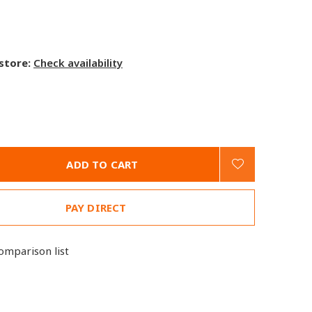
 store:
Check availability
ADD TO CART
PAY DIRECT
omparison list