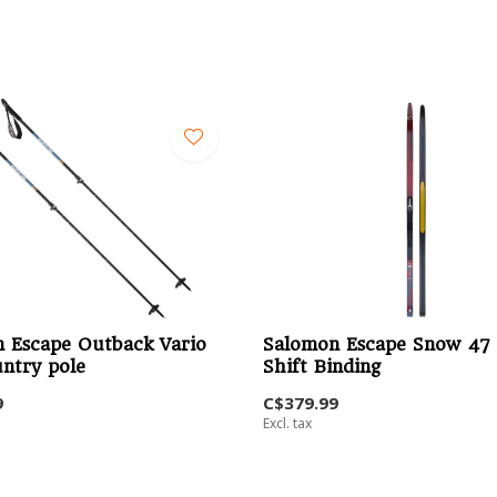
 Escape Outback Vario
Salomon Escape Snow 47 
ntry pole
Shift Binding
9
C$379.99
Excl. tax