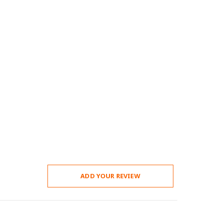
ADD YOUR REVIEW