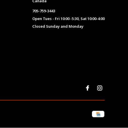
Canada
705-759-3443
Open Tues - Fri 10:00 -5:30, Sat 10:00-4:00
Closed Sunday and Monday