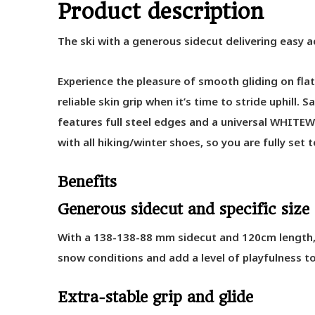
Product description
The ski with a generous sidecut delivering easy 
Experience the pleasure of smooth gliding on flat 
reliable skin grip when it’s time to stride uphill
features full steel edges and a universal WHI
with all hiking/winter shoes, so you are fully set
Benefits
Generous sidecut and specific size
With a 138-138-88 mm sidecut and 120cm length, t
snow conditions and add a level of playfulness to
Extra-stable grip and glide