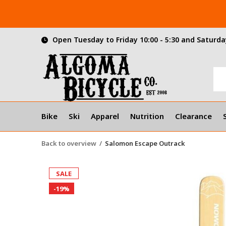
Open Tuesday to Friday 10:00 - 5:30 and Saturday
Bike
Ski
Apparel
Nutrition
Clearance
Back to overview
Salomon Escape Outrack
SALE
-19%