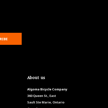
RIBE
About us
Algoma Bicycle Company
360 Queen St., East
Sault Ste Marie, Ontario