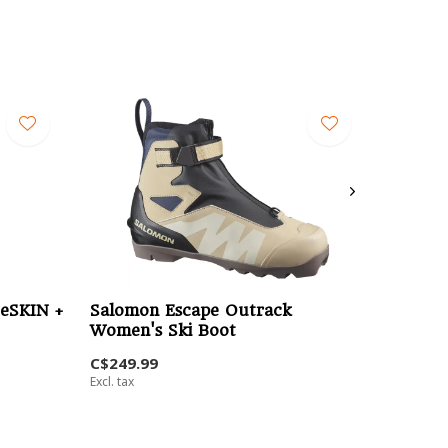
eSKIN +
Salomon Escape Outrack
Women's Ski Boot
C$249.99
Excl. tax