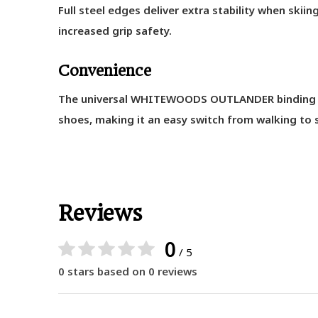
Full steel edges deliver extra stability when skiin
increased grip safety.
Convenience
The universal WHITEWOODS OUTLANDER binding is 
shoes, making it an easy switch from walking to s
Reviews
0
/ 5
0 stars based on 0 reviews