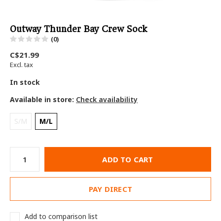
Outway Thunder Bay Crew Sock
(0)
C$21.99
Excl. tax
In stock
Available in store:
Check availability
S/M
M/L
ADD TO CART
PAY DIRECT
Add to comparison list