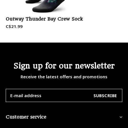
Outway Thunder Bay Crew Sock
C$21.99
Sign up for our newsletter
Receive the latest offers and promotions
SUBSCRIBE
Customer service