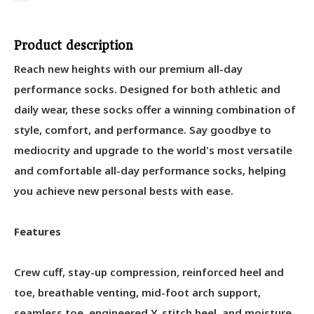
Product description
Reach new heights with our premium all-day
performance socks. Designed for both athletic and
daily wear, these socks offer a winning combination of
style, comfort, and performance. Say goodbye to
mediocrity and upgrade to the world's most versatile
and comfortable all-day performance socks, helping
you achieve new personal bests with ease.
Features
Crew cuff, stay-up compression, reinforced heel and
toe, breathable venting, mid-foot arch support,
seamless toe, engineered Y-stitch heel, and moisture-