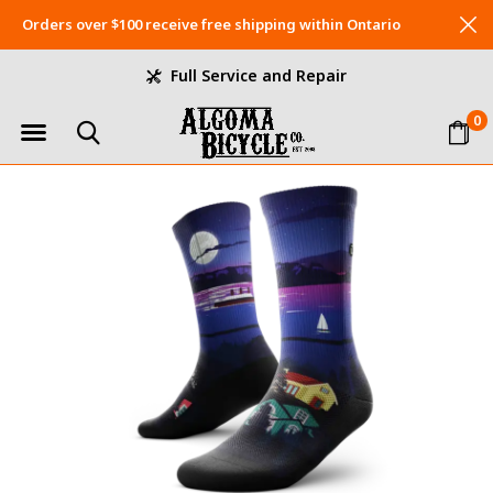
Orders over $100 receive free shipping within Ontario
Full Service and Repair
0