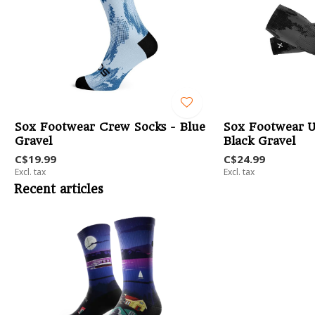
-
Sox Footwear Crew Socks - Blue
Sox Footwear U
Gravel
Black Gravel
C$19.99
C$24.99
Excl. tax
Excl. tax
Recent articles