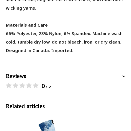
wicking yarns.
Materials and Care
66% Polyester, 28% Nylon, 6% Spandex
. Machine wash
cold, tumble dry low, do not bleach, iron, or dry clean.
Designed in Canada. Imported.
Reviews
0
/ 5
Related articles