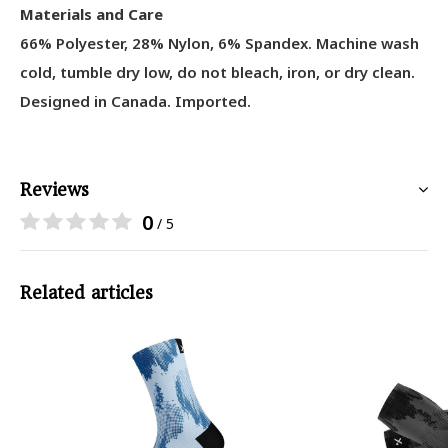
Materials and Care
66% Polyester, 28% Nylon, 6% Spandex
. Machine wash
cold, tumble dry low, do not bleach, iron, or dry clean.
Designed in Canada. Imported.
Reviews
0
/ 5
Related articles