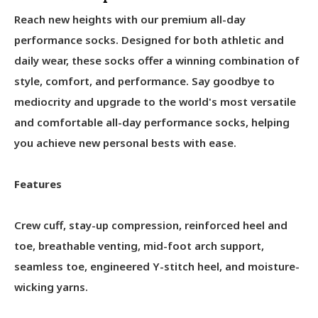
Reach new heights with our premium all-day
performance socks. Designed for both athletic and
daily wear, these socks offer a winning combination of
style, comfort, and performance. Say goodbye to
mediocrity and upgrade to the world's most versatile
and comfortable all-day performance socks, helping
you achieve new personal bests with ease.
Features
Crew cuff, stay-up compression, reinforced heel and
toe, breathable venting, mid-foot arch support,
seamless toe, engineered Y-stitch heel, and moisture-
wicking yarns.