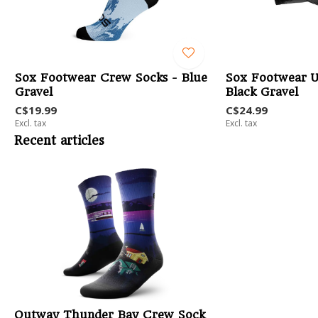
-
Sox Footwear Crew Socks - Blue
Sox Footwear U
Gravel
Black Gravel
C$19.99
C$24.99
Excl. tax
Excl. tax
Recent articles
Outway Thunder Bay Crew Sock