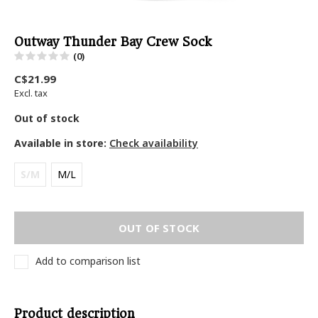
Outway Thunder Bay Crew Sock
(0)
C$21.99
Excl. tax
Out of stock
Available in store:
Check availability
S/M
M/L
OUT OF STOCK
Add to comparison list
Product description