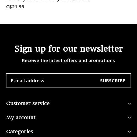
C$21.99
Sign up for our newsletter
Receive the latest offers and promotions
SUBSCRIBE
Customer service
My account
Categories