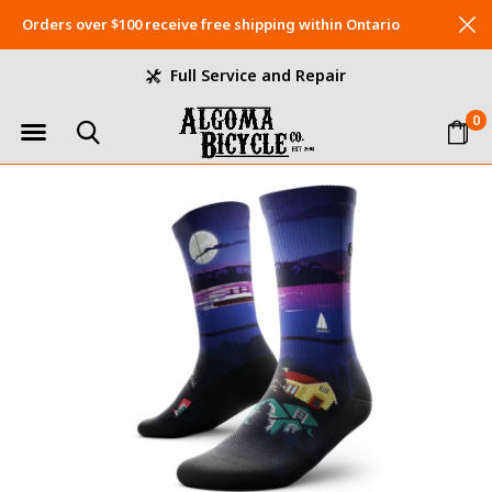
Orders over $100 receive free shipping within Ontario
Full Service and Repair
0