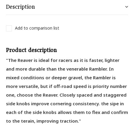
Description
Add to comparison list
Product description
"The Reaver is ideal for racers as it is faster, lighter
and more durable than the venerable Rambler. In
mixed conditions or deeper gravel, the Rambler is
more versatile, but if off-road speed is priority number
one, choose the Reaver. Closely spaced and staggered
side knobs improve cornering consistency. the sipe in
each of the side knobs allows them to flex and confirm
to the terain, improving traction."