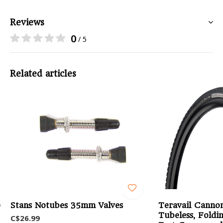
Reviews
0
/ 5
Related articles
0
Stans Notubes 35mm Valves
Teravail Cannon
Tubeless, Foldin
C$26.99