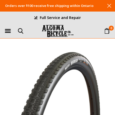
Orders over $100 receive free shipping within Ontario
Full Service and Repair
0