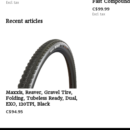
Fast Compound
Excl. tax
C$99.99
Excl. tax
Recent articles
Maxxis, Reaver, Gravel Tire,
Folding, Tubeless Ready, Dual,
EXO, 120TPI, Black
C$94.95