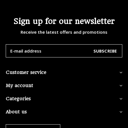
Sign up for our newsletter
Receive the latest offers and promotions
SUBSCRIBE
Customer service
My account
Categories
About us