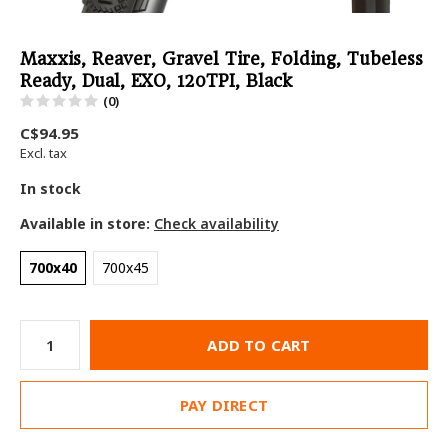
Maxxis, Reaver, Gravel Tire, Folding, Tubeless
Ready, Dual, EXO, 120TPI, Black
(0)
C$94.95
Excl. tax
In stock
Available in store:
Check availability
700x40
700x45
ADD TO CART
PAY DIRECT