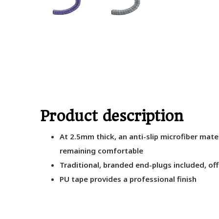
Product description
At 2.5mm thick, an anti-slip microfiber mate
remaining comfortable
Traditional, branded end-plugs included, of
PU tape provides a professional finish