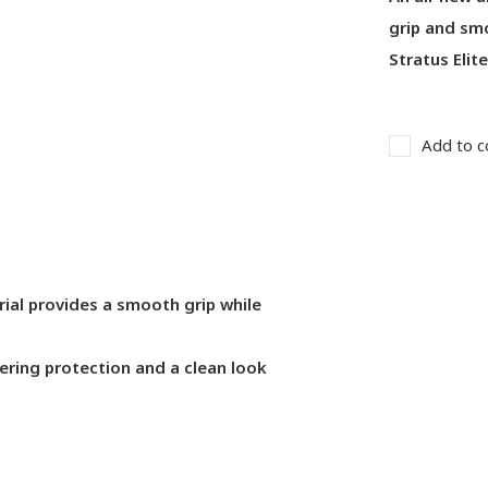
grip and smo
Stratus Elit
Add to c
rial provides a smooth grip while
fering protection and a clean look