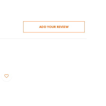
ADD YOUR REVIEW