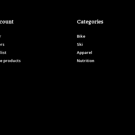
count
Categories
r
Bike
ers
Ski
list
Apparel
e products
Nutrition