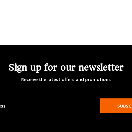
Sign up for our newsletter
Receive the latest offers and promotions
SUBSC