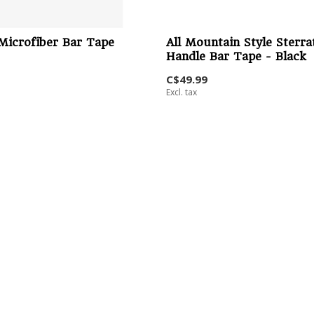
Microfiber Bar Tape
All Mountain Style Sterra
Handle Bar Tape - Black
C$49.99
Excl. tax