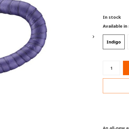
In stock
Available in
Indigo
An all-new a