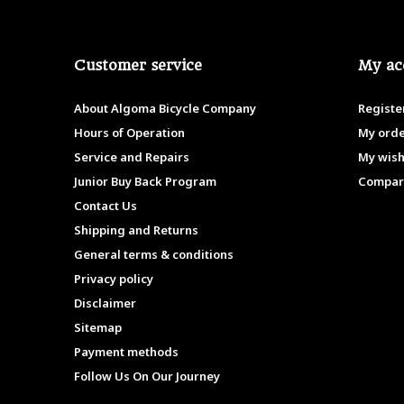
Customer service
My ac
About Algoma Bicycle Company
Registe
Hours of Operation
My ord
Service and Repairs
My wish
Junior Buy Back Program
Compar
Contact Us
Shipping and Returns
General terms & conditions
Privacy policy
Disclaimer
Sitemap
Payment methods
Follow Us On Our Journey