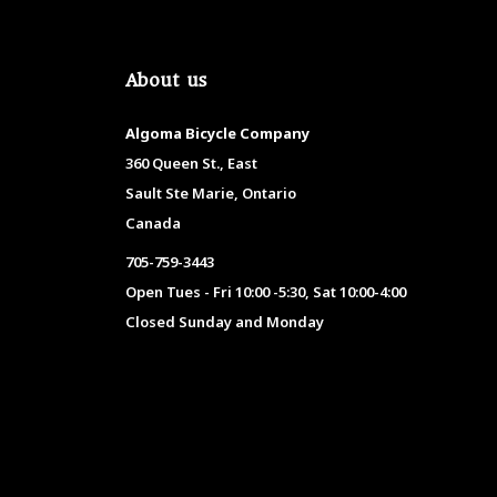
About us
Algoma Bicycle Company
360 Queen St., East
Sault Ste Marie, Ontario
Canada
705-759-3443
Open Tues - Fri 10:00 -5:30, Sat 10:00-4:00
Closed Sunday and Monday