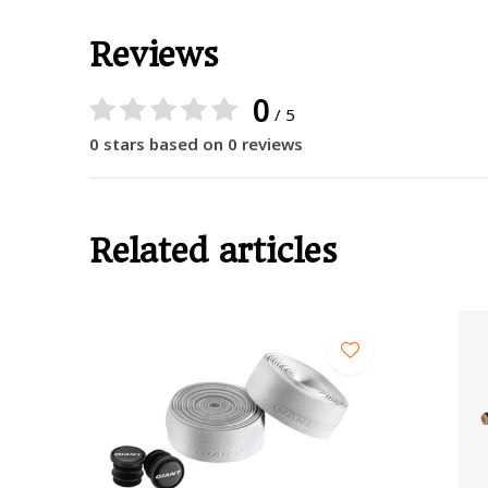
Reviews
0
/ 5
0 stars based on 0 reviews
Related articles