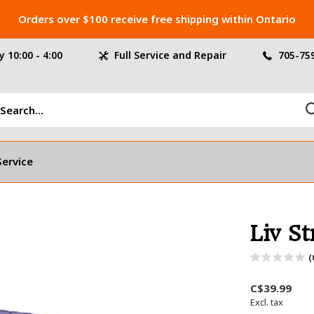
Orders over $100 receive free shipping within Ontario
 10:00 - 4:00
Full Service and Repair
705-75
Service
Liv St
(
C$39.99
Excl. tax