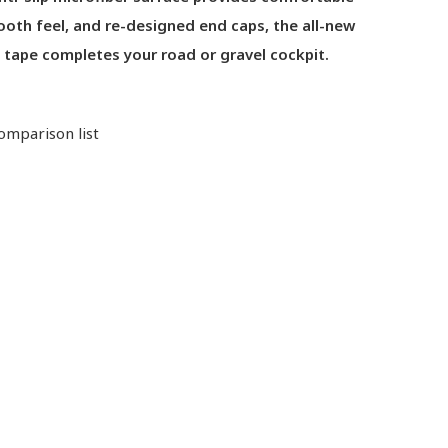
oth feel, and re-designed end caps, the all-new
e tape completes your road or gravel cockpit.
omparison list