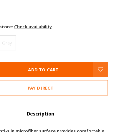
 store:
Check availability
Gray
ADD TO CART
PAY DIRECT
Description
nti-slip microfiber surface provides comfortable