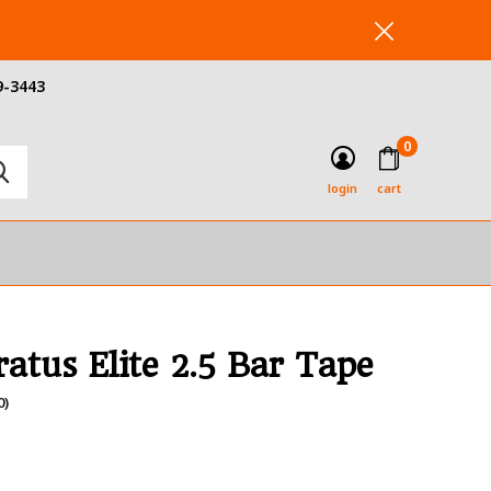
9-3443
0
login
cart
ratus Elite 2.5 Bar Tape
0)