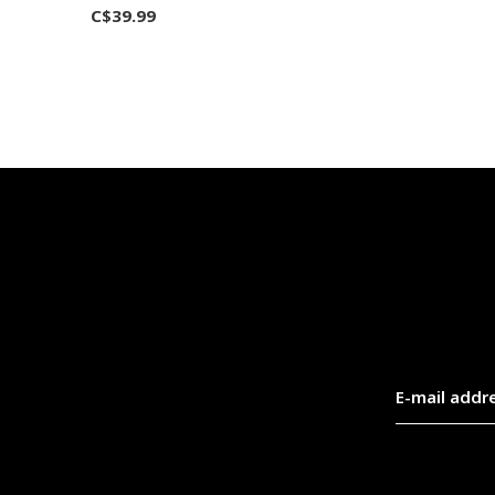
C$39.99