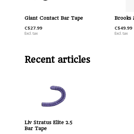
Giant Contact Bar Tape
Brooks 
C$27.99
C$49.99
Excl. tax
Excl. tax
Recent articles
Liv Stratus Elite 2.5
Bar Tape