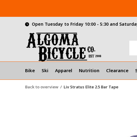
Open Tuesday to Friday 10:00 - 5:30 and Saturday
Bike
Ski
Apparel
Nutrition
Clearance
Back to overview
Liv Stratus Elite 2.5 Bar Tape