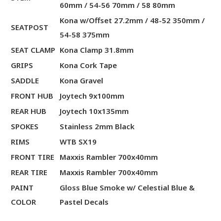
60mm / 54-56 70mm / 58 80mm
Kona w/Offset 27.2mm / 48-52 350mm /
SEATPOST
54-58 375mm
SEAT CLAMP
Kona Clamp 31.8mm
GRIPS
Kona Cork Tape
SADDLE
Kona Gravel
FRONT HUB
Joytech 9x100mm
REAR HUB
Joytech 10x135mm
SPOKES
Stainless 2mm Black
RIMS
WTB SX19
FRONT TIRE
Maxxis Rambler 700x40mm
REAR TIRE
Maxxis Rambler 700x40mm
PAINT
Gloss Blue Smoke w/ Celestial Blue &
COLOR
Pastel Decals