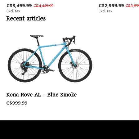
C$3,499.99
C$2,999.99
C$4,449.99
C$3,89
Excl. tax
Excl. tax
Recent articles
Kona Rove AL - Blue Smoke
C$999.99