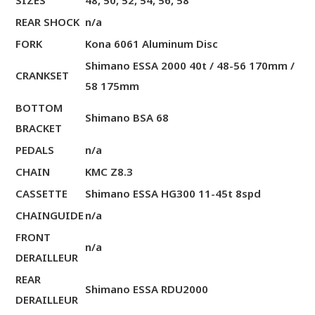
SIZES
48, 50, 52, 54, 56, 58
REAR SHOCK
n/a
FORK
Kona 6061 Aluminum Disc
Shimano ESSA 2000 40t / 48-56 170mm /
CRANKSET
58 175mm
BOTTOM
Shimano BSA 68
BRACKET
PEDALS
n/a
CHAIN
KMC Z8.3
CASSETTE
Shimano ESSA HG300 11-45t 8spd
CHAINGUIDE
n/a
FRONT
n/a
DERAILLEUR
REAR
Shimano ESSA RDU2000
DERAILLEUR