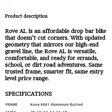
Product description
Rove AL is an affordable drop bar bike
that doesn’t cut corners. With updated
geometry that mirrors our high-end
gravel line, the Rove AL is versatile,
comfortable, and ready for errands,
school, or dirt road adventures. Same
trusted frame, smarter fit, same entry
level price range.
SPECIFICATIONS
FRAME
Kona 6061 Aluminum Butted