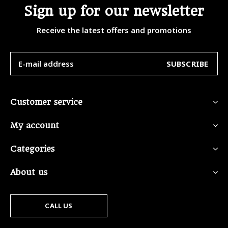
Sign up for our newsletter
Receive the latest offers and promotions
SUBSCRIBE
Customer service
My account
Categories
About us
CALL US