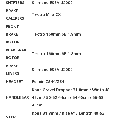
SHIFTERS
Shimano ESSA U2000
BRAKE
Tektro Mira CX
CALIPERS
FRONT
BRAKE
Tektro 160mm 6B 1.8mm
ROTOR
REAR BRAKE
Tektro 160mm 6B 1.8mm
ROTOR
BRAKE
Shimano ESSA U2000
LEVERS
HEADSET
Feimin ZS44/ZS44
Kona Gravel Dropbar 31.8mm / Width 48
HANDLEBAR
42cm / 50-52 44cm / 54 46cm / 56-58
48cm
Kona 31.8mm / Rise 6º / Length 48-52
STEM