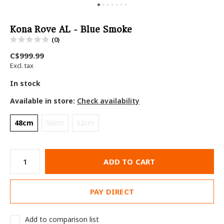
Kona Rove AL - Blue Smoke
(0)
C$999.99
Excl. tax
In stock
Available in store:
Check availability
48cm
50cm
52cm
ADD TO CART
PAY DIRECT
Add to comparison list