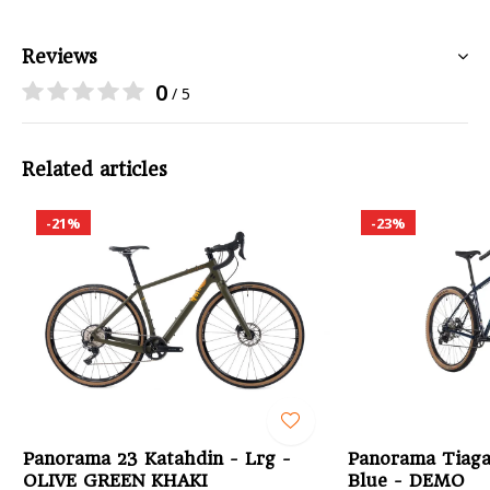
Reviews
0
/ 5
Related articles
-21%
-23%
Panorama 23 Katahdin - Lrg -
Panorama Tiaga
OLIVE GREEN KHAKI
Blue - DEMO