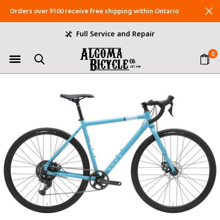
Orders over $100 receive free shipping within Ontario
Full Service and Repair
0