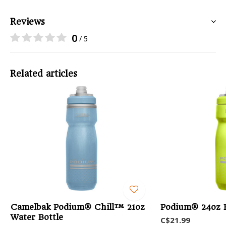
Reviews
0
/ 5
Related articles
Camelbak Podium® Chill™ 21oz
Podium® 24oz B
Water Bottle
C$21.99