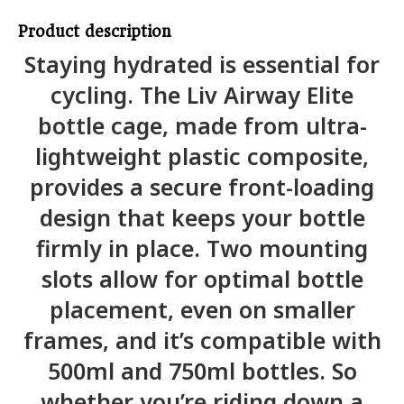
Product description
Staying hydrated is essential for
cycling. The Liv Airway Elite
bottle cage, made from ultra-
lightweight plastic composite,
provides a secure front-loading
design that keeps your bottle
firmly in place. Two mounting
slots allow for optimal bottle
placement, even on smaller
frames, and it’s compatible with
500ml and 750ml bottles. So
whether you’re riding down a