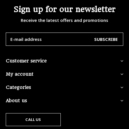
Sign up for our newsletter
Receive the latest offers and promotions
SUBSCRIBE
Customer service
My account
Categories
About us
CALL US