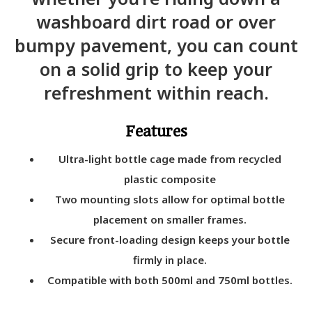
washboard dirt road or over
bumpy pavement, you can count
on a solid grip to keep your
refreshment within reach.
Features
Ultra-light bottle cage made from recycled
plastic composite
Two mounting slots allow for optimal bottle
placement on smaller frames.
Secure front-loading design keeps your bottle
firmly in place.
Compatible with both 500ml and 750ml bottles.