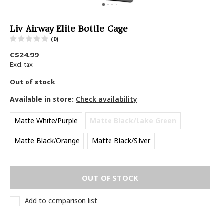
Liv Airway Elite Bottle Cage
(0)
C$24.99
Excl. tax
Out of stock
Available in store:
Check availability
Matte White/Purple
Matte Black/Lake Green
Matte Black/Orange
Matte Black/Silver
OUT OF STOCK
Add to comparison list