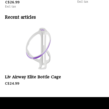
C$26.99
Excl. tax
Excl. tax
Recent articles
Liv Airway Elite Bottle Cage
C$24.99