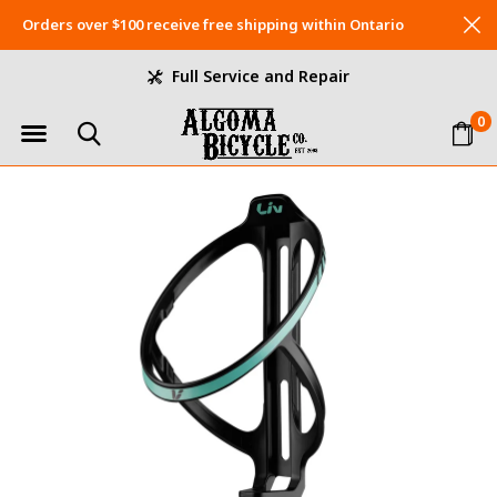
Orders over $100 receive free shipping within Ontario
Full Service and Repair
0