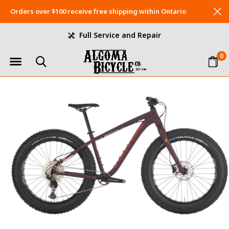
Orders over $100 receive free shipping within Ontario
Full Service and Repair
0