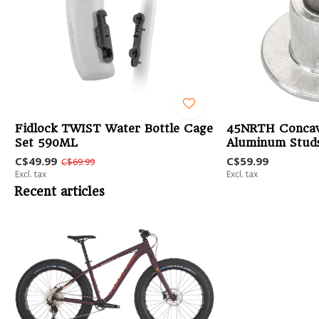
Fidlock TWIST Water Bottle Cage
45NRTH Concav
Set 590ML
Aluminum Studs
C$49.99
C$59.99
C$69.99
Excl. tax
Excl. tax
Recent articles