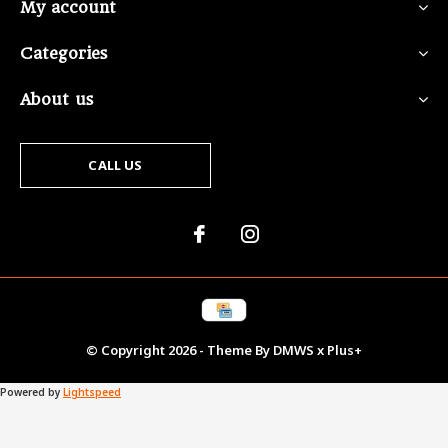
My account
Categories
About us
CALL US
© Copyright
2026
- Theme By
DMWS
x
Plus+
Powered by
Lightspeed