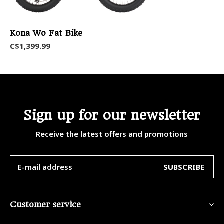
Kona Wo Fat Bike
C$1,399.99
Sign up for our newsletter
Receive the latest offers and promotions
SUBSCRIBE
Customer service