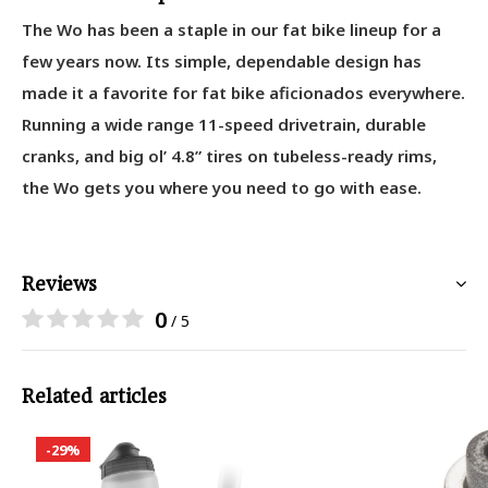
The Wo has been a staple in our fat bike lineup for a
few years now. Its simple, dependable design has
made it a favorite for fat bike aficionados everywhere.
Running a wide range 11-speed drivetrain, durable
cranks, and big ol’ 4.8” tires on tubeless-ready rims,
the Wo gets you where you need to go with ease.
Reviews
0
/ 5
Related articles
-29%