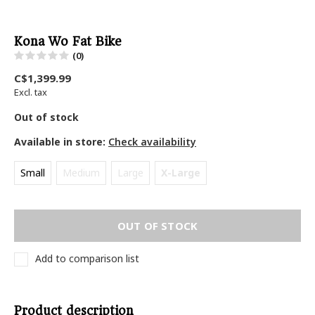
Kona Wo Fat Bike
(0)
C$1,399.99
Excl. tax
Out of stock
Available in store:
Check availability
Small
Medium
Large
X-Large
OUT OF STOCK
Add to comparison list
Product description