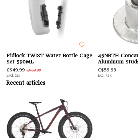
Fidlock TWIST Water Bottle Cage
45NRTH Concav
Set 590ML
Aluminum Studs
C$49.99
C$59.99
C$69.99
Excl. tax
Excl. tax
Recent articles