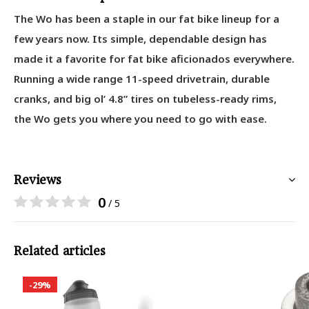
The Wo has been a staple in our fat bike lineup for a
few years now. Its simple, dependable design has
made it a favorite for fat bike aficionados everywhere.
Running a wide range 11-speed drivetrain, durable
cranks, and big ol’ 4.8” tires on tubeless-ready rims,
the Wo gets you where you need to go with ease.
Reviews
0
/ 5
Related articles
-29%