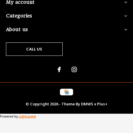
My account
Categories
About us
CALL US
© Copyright
2026
- Theme By
DMWS
x
Plus+
Powered by
Lightspeed