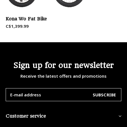
Kona Wo Fat Bike
C$1,399.99
Sign up for our newsletter
Receive the latest offers and promotions
SUBSCRIBE
Customer service