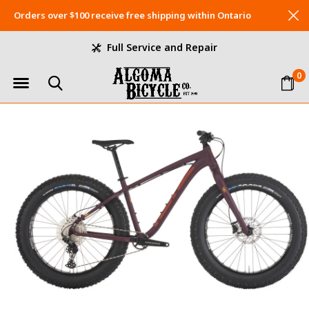
Orders over $100 receive free shipping within Ontario
Full Service and Repair
0