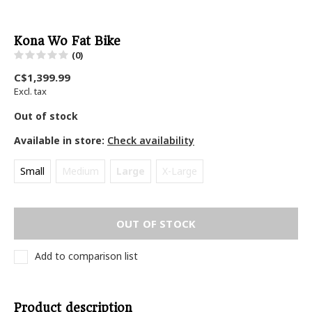
Kona Wo Fat Bike
(0)
C$1,399.99
Excl. tax
Out of stock
Available in store:
Check availability
Small
Medium
Large
X-Large
OUT OF STOCK
Add to comparison list
Product description