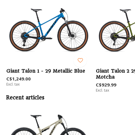
Giant Talon 1 - 29 Metallic Blue
Giant Talon 2 2
Motcha
C$1,249.00
Excl. tax
C$929.99
Excl. tax
Recent articles