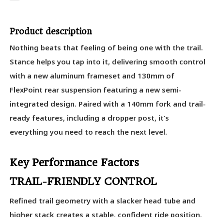
Product description
Nothing beats that feeling of being one with the trail.
Stance helps you tap into it, delivering smooth control
with a new aluminum frameset and 130mm of
FlexPoint rear suspension featuring a new semi-
integrated design. Paired with a 140mm fork and trail-
ready features, including a dropper post, it’s
everything you need to reach the next level.
Key Performance Factors
TRAIL-FRIENDLY CONTROL
Refined trail geometry with a slacker head tube and
higher stack creates a stable, confident ride position.