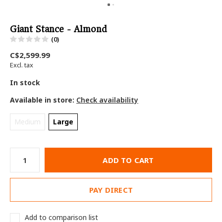
Giant Stance - Almond
(0)
C$2,599.99
Excl. tax
In stock
Available in store:
Check availability
Medium
Large
ADD TO CART
PAY DIRECT
Add to comparison list