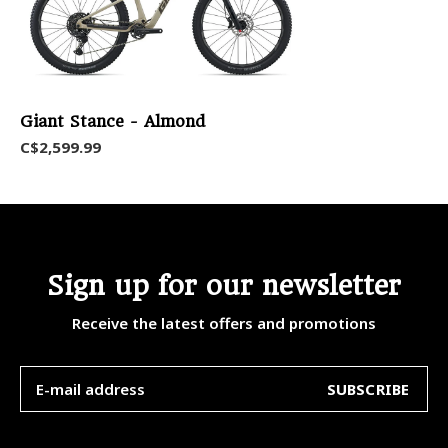
Giant Stance - Almond
C$2,599.99
Sign up for our newsletter
Receive the latest offers and promotions
SUBSCRIBE