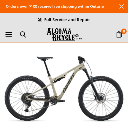
Orders over $100 receive free shipping within Ontario
Full Service and Repair
0