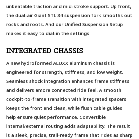
unbeatable traction and mid-stroke support. Up front,
the dual-air Giant STL 34 suspension fork smooths out
rocks and roots. And our Unified Suspension Setup
makes it easy to dial-in the settings.
INTEGRATED CHASSIS
A new hydroformed ALUXX aluminum chassis is
engineered for strength, stiffness, and low weight.
Seamless shock integration enhances frame stiffness
and delivers amore connected ride feel. A smooth
cockpit-to-frame transition with integrated spacers
keeps the front end clean, while flush cable guides
help ensure quiet performance. Convertible
internal/external routing adds adaptability. The result
is a sleek, precise, trail-ready frame that rides as sharp