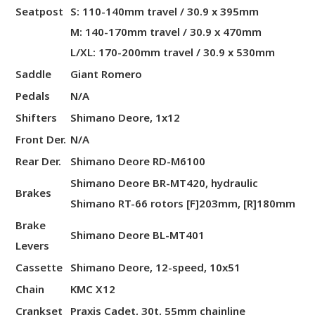
Seatpost
S: 110-140mm travel / 30.9 x 395mm
M: 140-170mm travel / 30.9 x 470mm
L/XL: 170-200mm travel / 30.9 x 530mm
Saddle
Giant Romero
Pedals
N/A
Shifters
Shimano Deore, 1x12
Front Der.
N/A
Rear Der.
Shimano Deore RD-M6100
Shimano Deore BR-MT420, hydraulic
Brakes
Shimano RT-66 rotors [F]203mm, [R]180mm
Brake
Shimano Deore BL-MT401
Levers
Cassette
Shimano Deore, 12-speed, 10x51
Chain
KMC X12
Crankset
Praxis Cadet, 30t, 55mm chainline