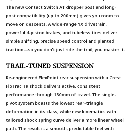
The new Contact Switch AT dropper post and long-
post compatibility (up to 200mm) gives you room to
move on descents. A wide-range 1X drivetrain,
powerful 4-piston brakes, and tubeless tires deliver
simple shifting, precise speed control and planted
traction—so you don’t just ride the trail, you master it.
TRAIL-TUNED SUSPENSION
Re-engineered FlexPoint rear suspension with a Crest
FloTrac TR shock delivers active, consistent
performance through 130mm of travel. The single-
pivot system boasts the lowest rear-triangle
deformation in its class, while new kinematics with
tailored shock spring curve deliver a more linear wheel
path. The result is a smooth, predictable feel with