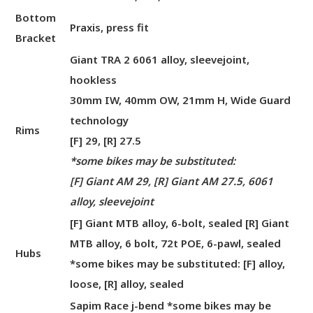
Bottom
Praxis, press fit
Bracket
Giant TRA 2 6061 alloy, sleevejoint,
hookless
30mm IW, 40mm OW, 21mm H, Wide Guard
technology
Rims
[F] 29, [R] 27.5
*some bikes may be substituted:
[F] Giant AM 29, [R] Giant AM 27.5, 6061
alloy, sleevejoint
[F] Giant MTB alloy, 6-bolt, sealed [R] Giant
MTB alloy, 6 bolt, 72t POE, 6-pawl, sealed
Hubs
*some bikes may be substituted: [F] alloy,
loose, [R] alloy, sealed
Sapim Race j-bend *some bikes may be