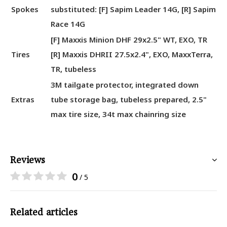
Spokes
substituted: [F] Sapim Leader 14G, [R] Sapim
Race 14G
[F] Maxxis Minion DHF 29x2.5" WT, EXO, TR
Tires
[R] Maxxis DHRII 27.5x2.4", EXO, MaxxTerra,
TR, tubeless
3M tailgate protector, integrated down
Extras
tube storage bag, tubeless prepared, 2.5"
max tire size, 34t max chainring size
Reviews
0
/ 5
Related articles