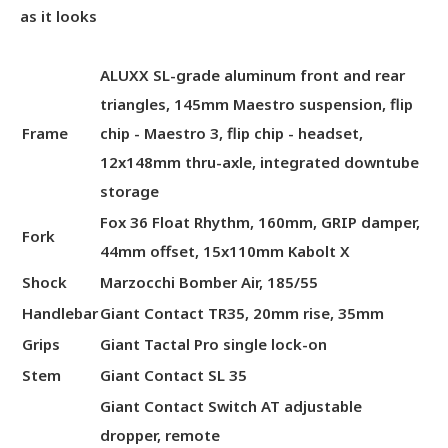
as it looks
ALUXX SL-grade aluminum front and rear
triangles, 145mm Maestro suspension, flip
Frame
chip - Maestro 3, flip chip - headset,
12x148mm thru-axle, integrated downtube
storage
Fox 36 Float Rhythm, 160mm, GRIP damper,
Fork
44mm offset, 15x110mm Kabolt X
Shock
Marzocchi Bomber Air, 185/55
Handlebar
Giant Contact TR35, 20mm rise, 35mm
Grips
Giant Tactal Pro single lock-on
Stem
Giant Contact SL 35
Giant Contact Switch AT adjustable
dropper, remote