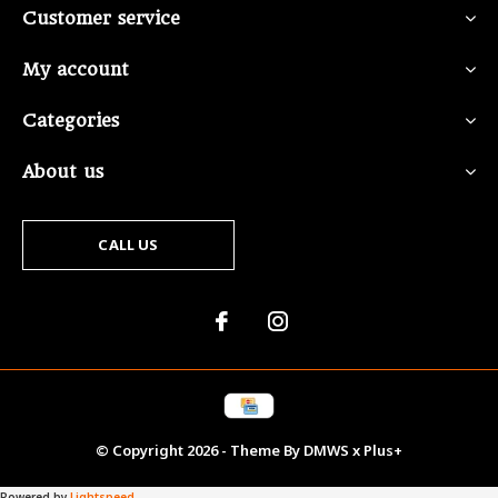
Customer service
My account
Categories
About us
CALL US
© Copyright
2026
- Theme By
DMWS
x
Plus+
Powered by
Lightspeed