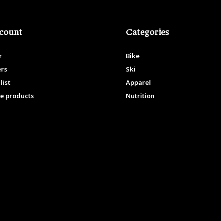
count
Categories
r
Bike
ers
Ski
list
Apparel
e products
Nutrition