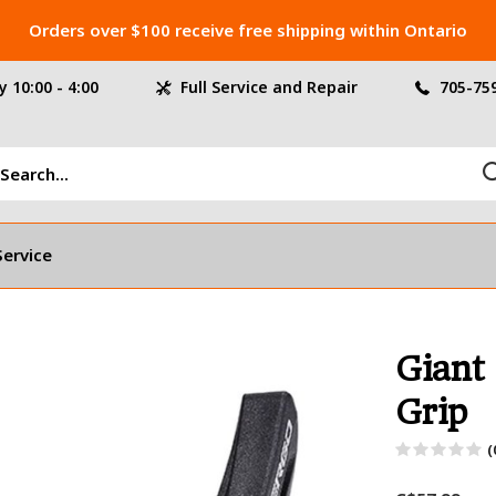
Orders over $100 receive free shipping within Ontario
 10:00 - 4:00
Full Service and Repair
705-75
Service
Giant
Grip
(