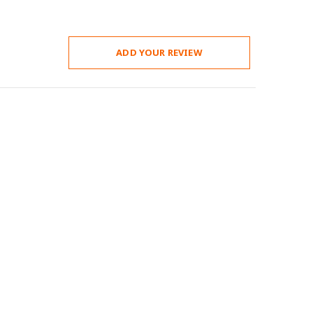
ADD YOUR REVIEW