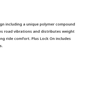
ign including a unique polymer compound
es road vibrations and distributes weight
ng ride comfort. Plus Lock On includes
s.