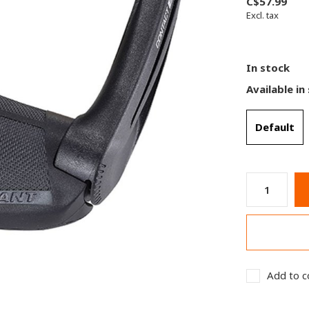
C$57.99
Excl. tax
In stock
Available in
Default
Add to c