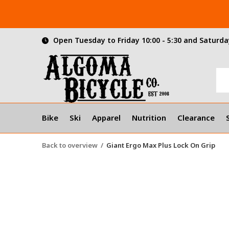
Open Tuesday to Friday 10:00 - 5:30 and Saturday
Bike
Ski
Apparel
Nutrition
Clearance
Back to overview
Giant Ergo Max Plus Lock On Grip