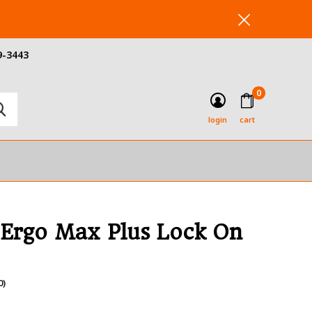
9-3443
0
login
cart
 Ergo Max Plus Lock On
0)