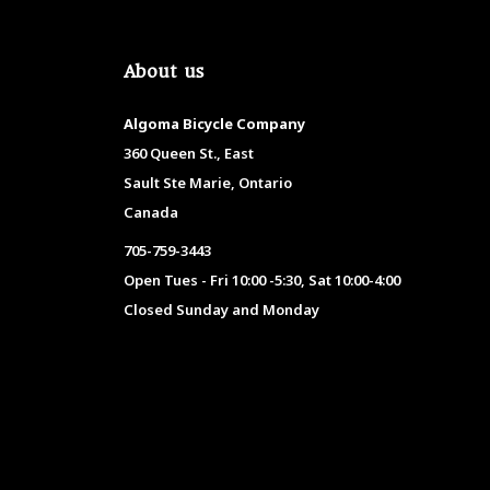
About us
Algoma Bicycle Company
360 Queen St., East
Sault Ste Marie, Ontario
Canada
705-759-3443
Open Tues - Fri 10:00 -5:30, Sat 10:00-4:00
Closed Sunday and Monday