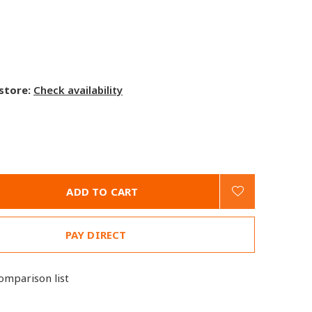
 store:
Check availability
ADD TO CART
PAY DIRECT
omparison list