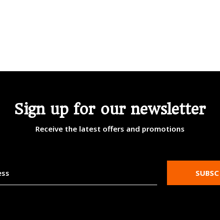
Sign up for our newsletter
Receive the latest offers and promotions
SUBSC