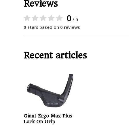
Reviews
0
/ 5
0 stars based on 0 reviews
Recent articles
Giant Ergo Max Plus
Lock On Grip