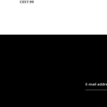
C$57.99