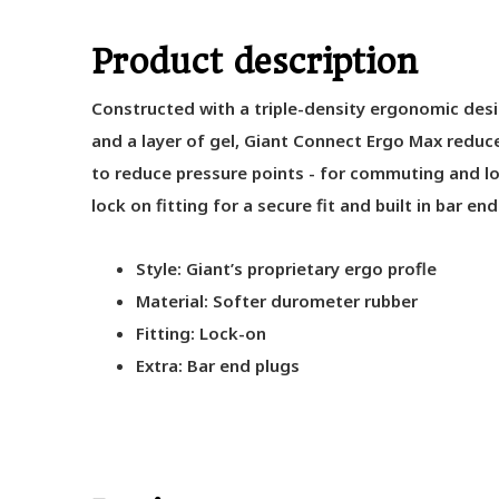
Product description
Constructed with a triple-density ergonomic des
and a layer of gel, Giant Connect Ergo Max reduc
to reduce pressure points - for commuting and lo
lock on fitting for a secure fit and built in bar end
Style: Giant’s proprietary ergo profle
Material: Softer durometer rubber
Fitting: Lock-on
Extra: Bar end plugs