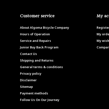
Customer service
My ac
About Algoma Bicycle Company
Registe
Hours of Operation
My ord
Service and Repairs
My wish
Junior Buy Back Program
Compar
Contact Us
Shipping and Returns
General terms & conditions
Privacy policy
Disclaimer
Sitemap
Payment methods
Follow Us On Our Journey