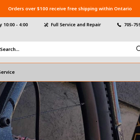
Orders over $100 receive free shipping within Ontario
 10:00 - 4:00
Full Service and Repair
705-75
Service