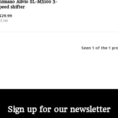
himano Alivio SL-M3100 3-
peed shifter
$29.99
cl. tax
Seen 1 of the 1 pr
Sign up for our newsletter