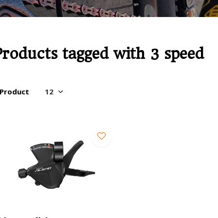
Products tagged with 3 speed
 Product