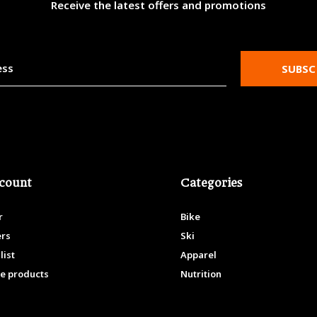
Receive the latest offers and promotions
SUBSC
count
Categories
r
Bike
ers
Ski
list
Apparel
e products
Nutrition