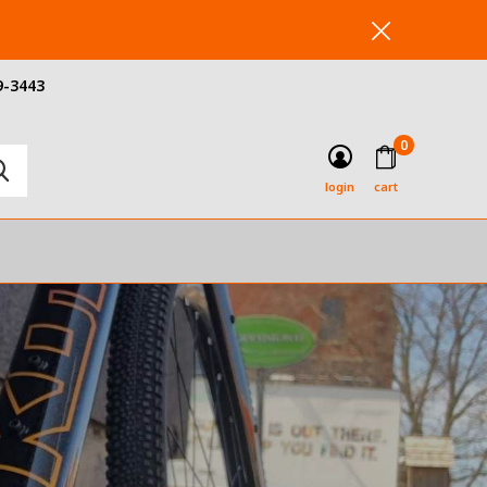
9-3443
0
login
cart