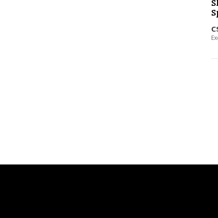
S
S
C
Ex