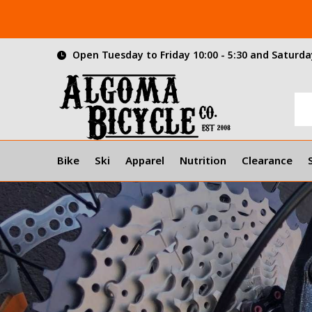
Open Tuesday to Friday 10:00 - 5:30 and Saturday
Bike
Ski
Apparel
Nutrition
Clearance