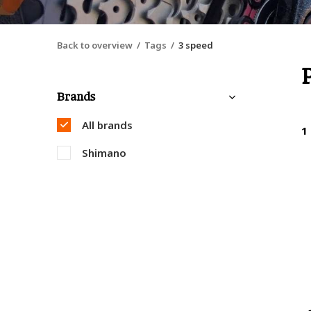
Back to overview
Tags
3 speed
Brands
All brands
1
Shimano