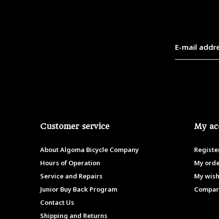
Customer service
My ac
About Algoma Bicycle Company
Registe
Hours of Operation
My ord
Service and Repairs
My wish
Junior Buy Back Program
Compar
Contact Us
Shipping and Returns