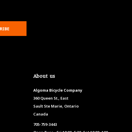
RIBE
About us
Algoma Bicycle Company
360 Queen St., East
Sault Ste Marie, Ontario
Canada
705-759-3443