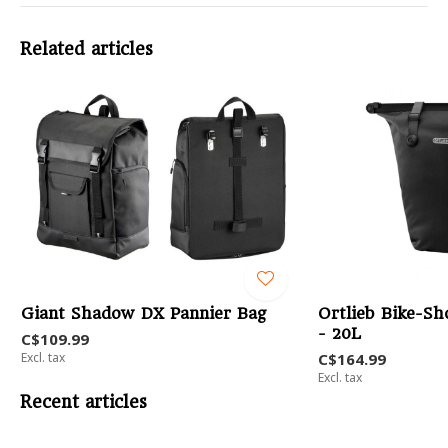
Related articles
Giant Shadow DX Pannier Bag
Ortlieb Bike-Sh
- 20L
C$109.99
Excl. tax
C$164.99
Excl. tax
Recent articles