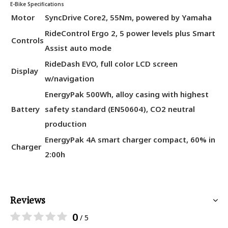
E-Bike Specifications
Motor
SyncDrive Core2, 55Nm, powered by Yamaha
RideControl Ergo 2, 5 power levels plus Smart
Controls
Assist auto mode
RideDash EVO, full color LCD screen
Display
w/navigation
EnergyPak 500Wh, alloy casing with highest
Battery
safety standard (EN50604), CO2 neutral
production
EnergyPak 4A smart charger compact, 60% in
Charger
2:00h
Reviews
0
/ 5