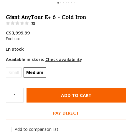
Giant AnyTour E+ 6 - Cold Iron
(0)
C$3,999.99
Excl. tax
In stock
Available in store:
Check availability
Small
Medium
ADD TO CART
PAY DIRECT
Add to comparison list