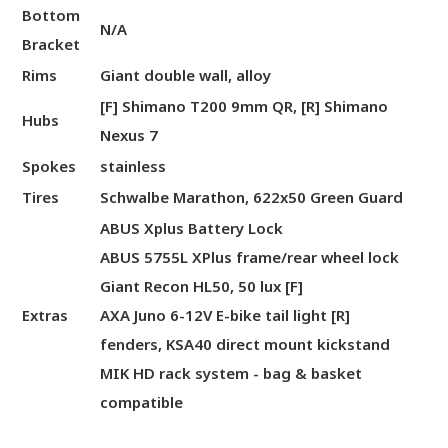
Bottom
N/A
Bracket
Rims
Giant double wall, alloy
[F] Shimano T200 9mm QR, [R] Shimano
Hubs
Nexus 7
Spokes
stainless
Tires
Schwalbe Marathon, 622x50 Green Guard
ABUS Xplus Battery Lock
ABUS 5755L XPlus frame/rear wheel lock
Giant Recon HL50, 50 lux [F]
Extras
AXA Juno 6-12V E-bike tail light [R]
fenders, KSA40 direct mount kickstand
MIK HD rack system - bag & basket
compatible