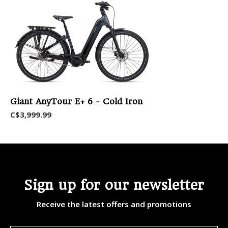
Giant AnyTour E+ 6 - Cold Iron
C$3,999.99
Sign up for our newsletter
Receive the latest offers and promotions