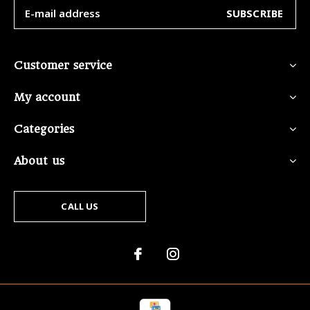
SUBSCRIBE
Customer service
My account
Categories
About us
CALL US