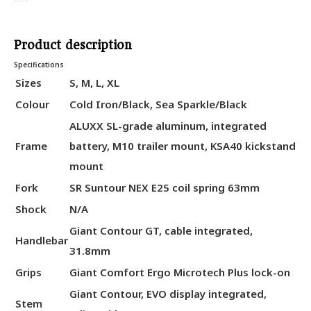
Product description
Specifications
Sizes
S, M, L, XL
Colour
Cold Iron/Black, Sea Sparkle/Black
ALUXX SL-grade aluminum, integrated
Frame
battery, M10 trailer mount, KSA40 kickstand
mount
Fork
SR Suntour NEX E25 coil spring 63mm
Shock
N/A
Giant Contour GT, cable integrated,
Handlebar
31.8mm
Grips
Giant Comfort Ergo Microtech Plus lock-on
Giant Contour, EVO display integrated,
Stem