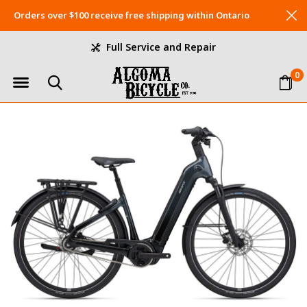
Orders over $100 receive free shipping within Ontario
Full Service and Repair
0