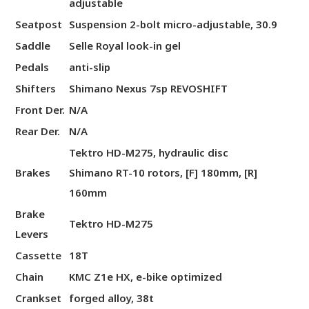
adjustable
Seatpost
Suspension 2-bolt micro-adjustable, 30.9
Saddle
Selle Royal look-in gel
Pedals
anti-slip
Shifters
Shimano Nexus 7sp REVOSHIFT
Front Der.
N/A
Rear Der.
N/A
Tektro HD-M275, hydraulic disc
Brakes
Shimano RT-10 rotors, [F] 180mm, [R]
160mm
Brake
Tektro HD-M275
Levers
Cassette
18T
Chain
KMC Z1e HX, e-bike optimized
Crankset
forged alloy, 38t