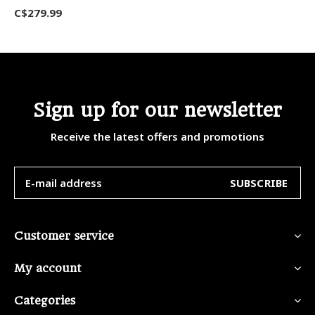
C$279.99
Sign up for our newsletter
Receive the latest offers and promotions
SUBSCRIBE
Customer service
My account
Categories