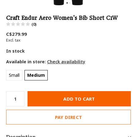
Craft Endur Aero Women's Bib Short C1W
(0)
C$279.99
Excl. tax
In stock
Available in store:
Check availability
Small
Medium
ADD TO CART
PAY DIRECT