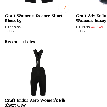
Craft Women's Essence Shorts
Craft Adv Endu
Black Lg
Women's Jersey
C$119.99
C$89.99
C$134.95
Excl. tax
Excl. tax
Recent articles
Craft Endur Aero Women's Bib
Short C1W