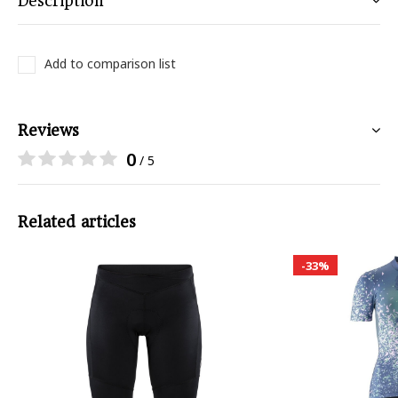
Description
Add to comparison list
Reviews
0
/ 5
Related articles
-33%