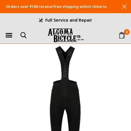
Orders over $100 receive free shipping within Ontario
Full Service and Repair
0