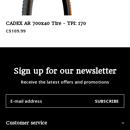
CADEX AR 700x40 Tire - TPI: 170
C$109.99
Sign up for our newsletter
Receive the latest offers and promotions
SUBSCRIBE
Customer service