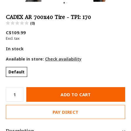
CADEX AR 700x40 Tire - TPI: 170
(0)
C$109.99
Excl. tax
In stock
Available in store:
Check availability
Default
ADD TO CART
PAY DIRECT