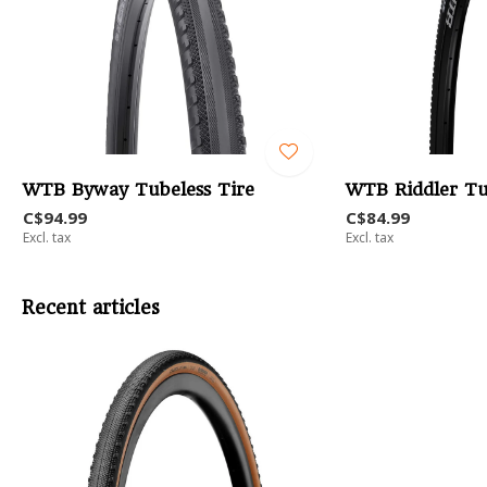
WTB Byway Tubeless Tire
WTB Riddler Tu
C$94.99
C$84.99
Excl. tax
Excl. tax
Recent articles