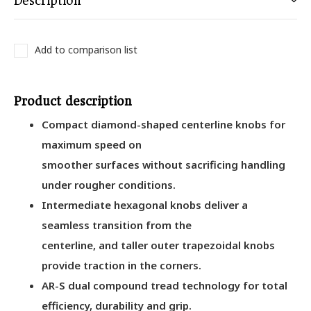
Description
Add to comparison list
Product description
Compact diamond-shaped centerline knobs for
maximum speed on
smoother surfaces without sacrificing handling
under rougher conditions.
Intermediate hexagonal knobs deliver a
seamless transition from the
centerline, and taller outer trapezoidal knobs
provide traction in the corners.
AR-S dual compound tread technology for total
efficiency, durability and grip.