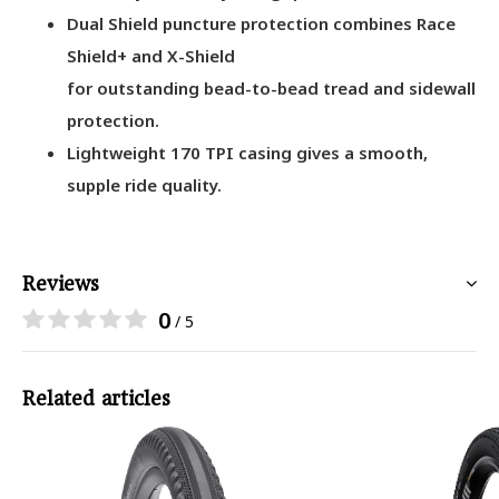
Dual Shield puncture protection combines Race
Shield+ and X-Shield
for outstanding bead-to-bead tread and sidewall
protection.
Lightweight 170 TPI casing gives a smooth,
supple ride quality.
Reviews
0
/ 5
Related articles