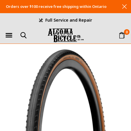
Orders over $100 receive free shipping within Ontario
Full Service and Repair
0