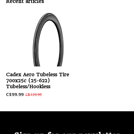
Recent articles
Cadex Aero Tubeless Tire
700x25c (25-622)
Tubeless/Hookless
C$99.99
C$139.99