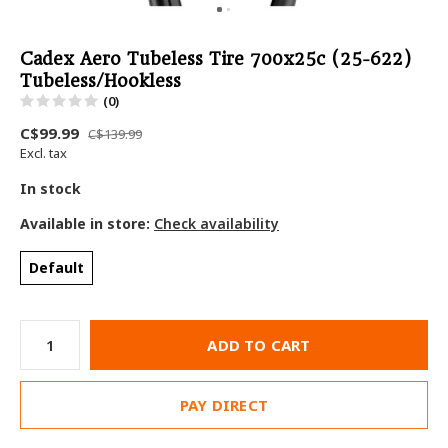
Cadex Aero Tubeless Tire 700x25c (25-622)
Tubeless/Hookless
(0)
C$99.99
C$139.99
Excl. tax
In stock
Available in store:
Check availability
Default
ADD TO CART
PAY DIRECT