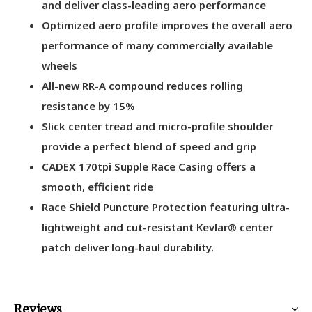
and deliver class-leading aero performance
Optimized aero profile improves the overall aero
performance of many commercially available
wheels
All-new RR-A compound reduces rolling
resistance by 15%
Slick center tread and micro-profile shoulder
provide a perfect blend of speed and grip
CADEX 170tpi Supple Race Casing offers a
smooth, efficient ride
Race Shield Puncture Protection featuring ultra-
lightweight and cut-resistant Kevlar® center
patch deliver long-haul durability.
Reviews