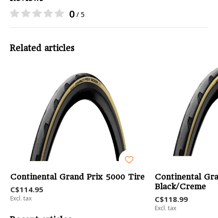
0
/ 5
Related articles
Continental Grand Prix 5000 Tire
Continental Gra
Black/Creme
C$114.95
Excl. tax
C$118.99
Excl. tax