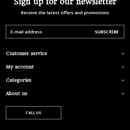
Sign up for our newsletter
Receive the latest offers and promotions
SUBSCRIBE
Customer service
My account
Categories
About us
CALL US