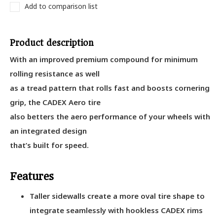
Add to comparison list
Product description
With an improved premium compound for minimum
rolling resistance as well
as a tread pattern that rolls fast and boosts cornering
grip, the CADEX Aero tire
also betters the aero performance of your wheels with
an integrated design
that’s built for speed.
Features
Taller sidewalls create a more oval tire shape to
integrate seamlessly with hookless CADEX rims