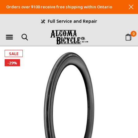
Orders over $100 receive free shipping within Ontario
Full Service and Repair
0
SALE
-29%