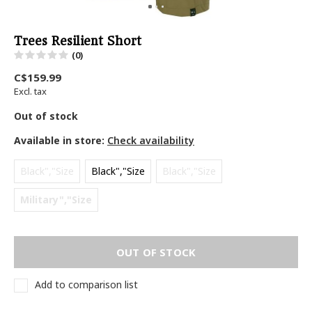
Trees Resilient Short
(0)
C$159.99
Excl. tax
Out of stock
Available in store:
Check availability
Black","Size
Black","Size
Black","Size
Military","Size
OUT OF STOCK
Add to comparison list