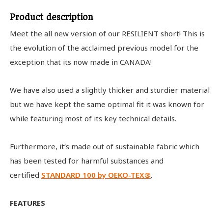
Product description
Meet the all new version of our RESILIENT short! This is
the evolution of the acclaimed previous model for the
exception that its now made in CANADA!
We have also used a slightly thicker and sturdier material
but we have kept the same optimal fit it was known for
while featuring most of its key technical details.
Furthermore, it’s made out of sustainable fabric which
has been tested for harmful substances and
certified
STANDARD 100 by OEKO-TEX®
.
FEATURES