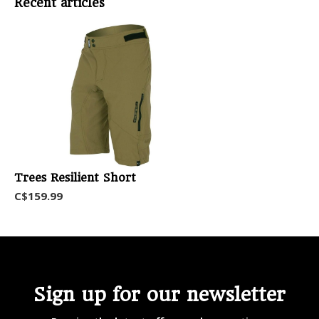
Recent articles
Trees Resilient Short
C$159.99
Sign up for our newsletter