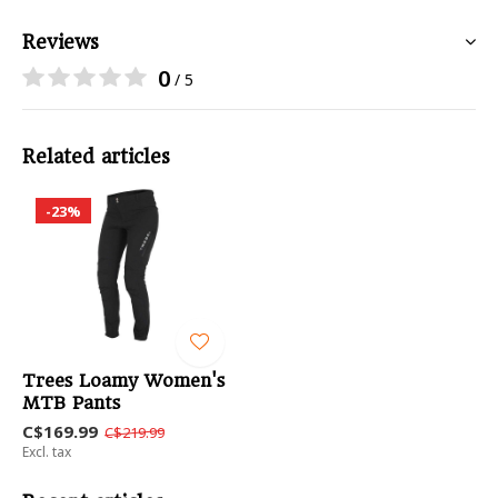
Reviews
0
/ 5
Related articles
-23%
Trees Loamy Women's
MTB Pants
C$169.99
C$219.99
Excl. tax