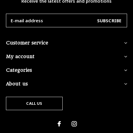
Receive the latest offers and promotions
SUBSCRIBE
Customer service
My account
Categories
About us
CALL US