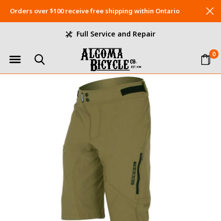
Orders over $100 receive free shipping within Ontario
Full Service and Repair
0