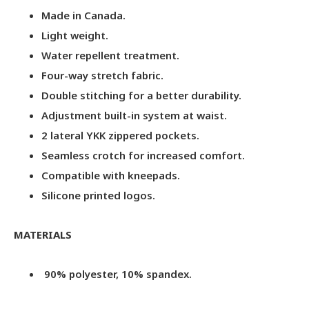
Made in Canada.
Light weight.
Water repellent treatment.
Four-way stretch fabric.
Double stitching for a better durability.
Adjustment built-in system at waist.
2 lateral YKK zippered pockets.
Seamless crotch for increased comfort.
Compatible with kneepads.
Silicone printed logos.
MATERIALS
90% polyester, 10% spandex.