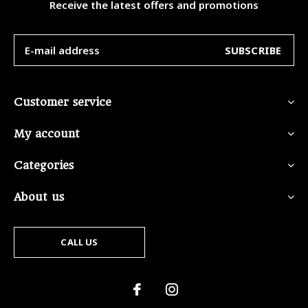
Receive the latest offers and promotions
SUBSCRIBE
Customer service
My account
Categories
About us
CALL US