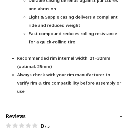
Durable casing defends against punctures
and abrasion
Light & Supple casing delivers a compliant
ride and reduced weight
Fast compound reduces rolling resistance
for a quick-rolling tire
Recommended rim internal width: 21–32mm
(optimal: 25mm)
Always check with your rim manufacturer to
verify rim & tire compatibility before assembly or
use
Reviews
0
/ 5