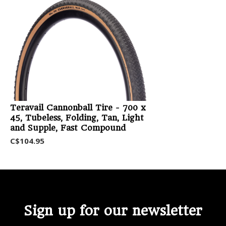
Teravail Cannonball Tire - 700 x
45, Tubeless, Folding, Tan, Light
and Supple, Fast Compound
C$104.95
Sign up for our newsletter