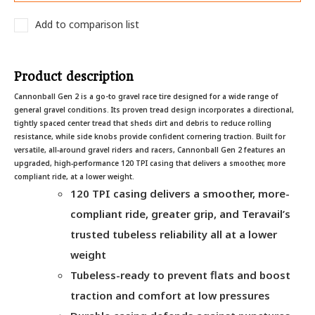
Add to comparison list
Product description
Cannonball Gen 2 is a go-to gravel race tire designed for a wide range of
general gravel conditions. Its proven tread design incorporates a directional,
tightly spaced center tread that sheds dirt and debris to reduce rolling
resistance, while side knobs provide confident cornering traction. Built for
versatile, all‑around gravel riders and racers, Cannonball Gen 2 features an
upgraded, high‑performance 120 TPI casing that delivers a smoother, more
compliant ride, at a lower weight.
120 TPI casing delivers a smoother, more-
compliant ride, greater grip, and Teravail’s
trusted tubeless reliability all at a lower
weight
Tubeless-ready to prevent flats and boost
traction and comfort at low pressures