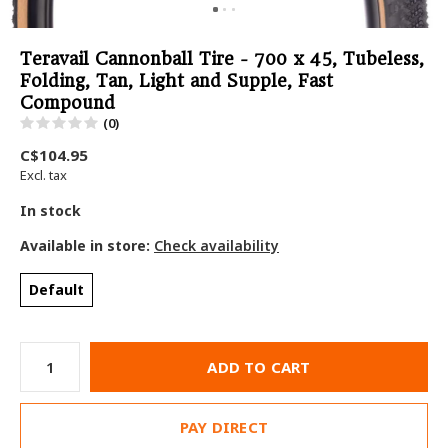
Teravail Cannonball Tire - 700 x 45, Tubeless,
Folding, Tan, Light and Supple, Fast
Compound
(0)
C$104.95
Excl. tax
In stock
Available in store:
Check availability
Default
ADD TO CART
PAY DIRECT