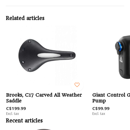
Related articles
Brooks, C17 Carved All Weather
Giant Control G
Saddle
Pump
C$199.99
C$99.99
Excl. tax
Excl. tax
Recent articles