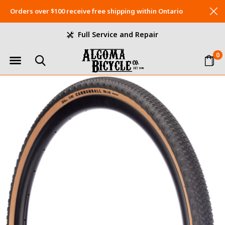
Orders over $100 receive free shipping within Ontario
Full Service and Repair
0