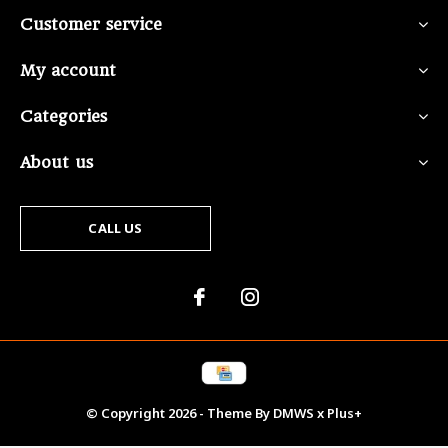
Customer service
My account
Categories
About us
CALL US
© Copyright
2026
- Theme By
DMWS
x
Plus+