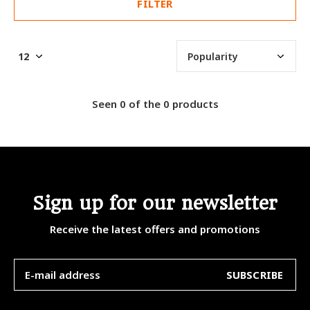
FILTER
Seen 0 of the 0 products
Sign up for our newsletter
Receive the latest offers and promotions
SUBSCRIBE