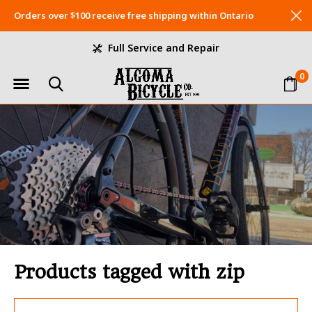
Orders over $100 receive free shipping within Ontario
Full Service and Repair
0
Products tagged with zip