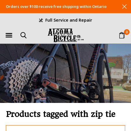
Orders over $100 receive free shipping within Ontario
Full Service and Repair
0
Products tagged with zip tie