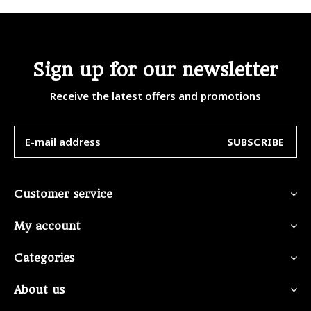
Sign up for our newsletter
Receive the latest offers and promotions
SUBSCRIBE
Customer service
My account
Categories
About us