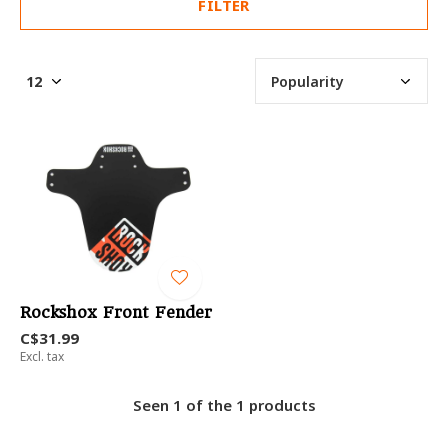
FILTER
Rockshox Front Fender
C$31.99
Excl. tax
Seen 1 of the 1 products