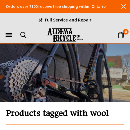
Orders over $100 receive free shipping within Ontario
Full Service and Repair
0
Products tagged with wool