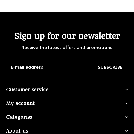
Sign up for our newsletter
Receive the latest offers and promotions
SUBSCRIBE
Customer service
My account
Categories
About us