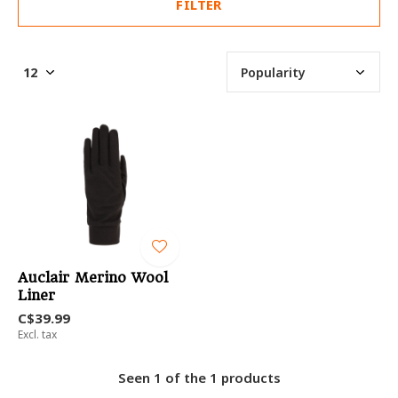
FILTER
Auclair Merino Wool
Liner
C$39.99
Excl. tax
Seen 1 of the 1 products