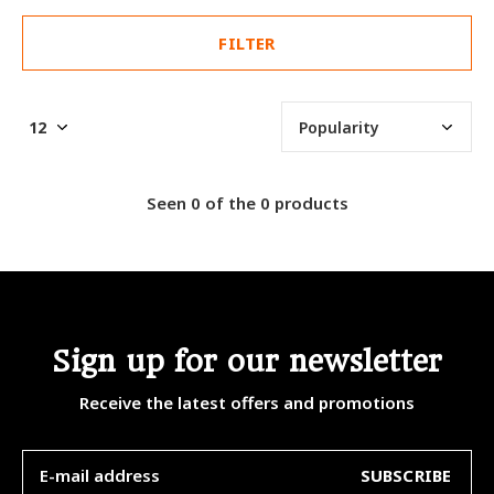
FILTER
Seen 0 of the 0 products
Sign up for our newsletter
Receive the latest offers and promotions
SUBSCRIBE