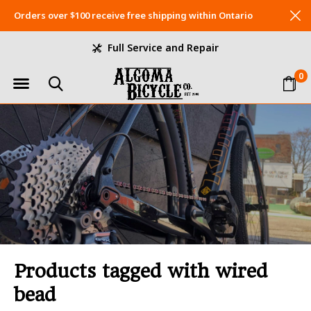
Orders over $100 receive free shipping within Ontario
Full Service and Repair
0
Products tagged with wired
bead