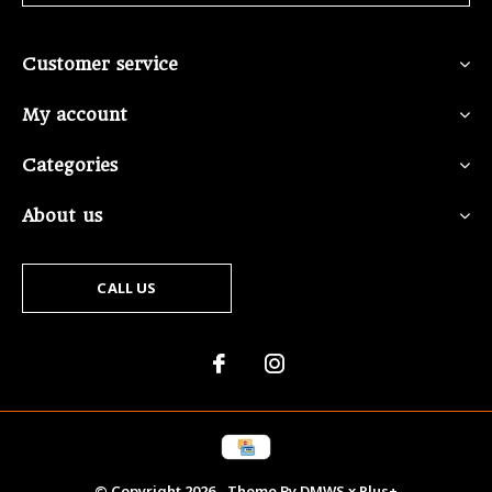
Customer service
My account
Categories
About us
CALL US
© Copyright
2026
- Theme By
DMWS
x
Plus+