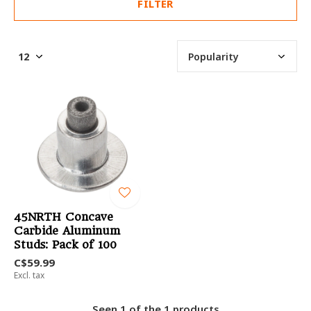
FILTER
45NRTH Concave
Carbide Aluminum
Studs: Pack of 100
C$59.99
Excl. tax
Seen 1 of the 1 products