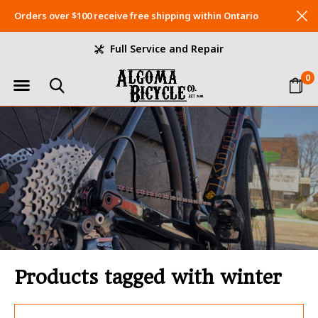
Orders over $100 receive free shipping within Ontario
Full Service and Repair
0
Products tagged with winter