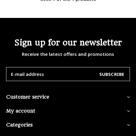
Sign up for our newsletter
Receive the latest offers and promotions
SUBSCRIBE
Customer service
My account
Categories