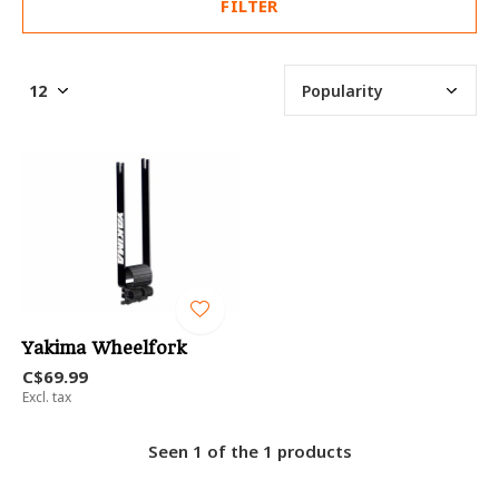
FILTER
Yakima Wheelfork
C$69.99
Excl. tax
Seen 1 of the 1 products