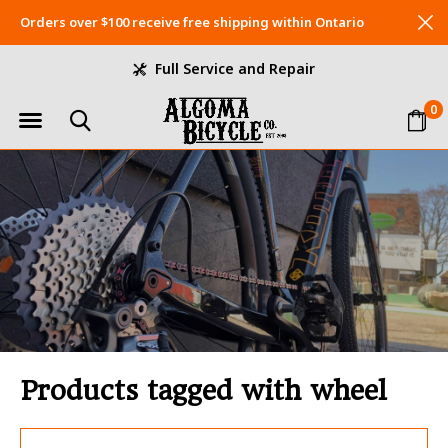
Orders over $100 receive free shipping within Ontario
Full Service and Repair
0
Products tagged with wheel