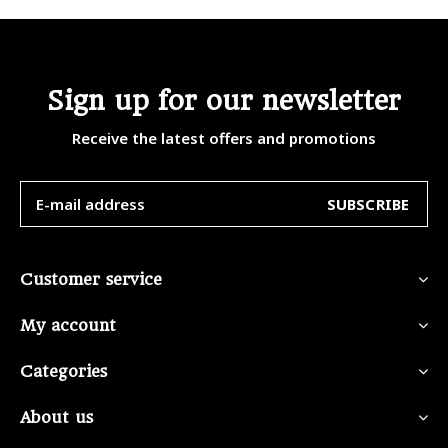
Sign up for our newsletter
Receive the latest offers and promotions
SUBSCRIBE
Customer service
My account
Categories
About us